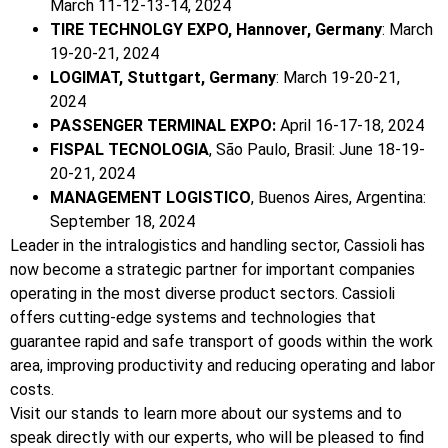
March 11-12-13-14, 2024
TIRE TECHNOLGY EXPO, Hannover, Germany
: March
19-20-21, 2024
LOGIMAT, Stuttgart, Germany
: March 19-20-21,
2024
PASSENGER TERMINAL EXPO:
April 16-17-18, 2024
FISPAL TECNOLOGIA
, São Paulo, Brasil: June 18-19-
20-21, 2024
MANAGEMENT LOGISTICO
, Buenos Aires, Argentina:
September 18, 2024
Leader in the intralogistics and handling sector, Cassioli has
now become a strategic partner for important companies
operating in the most diverse product sectors. Cassioli
offers cutting-edge systems and technologies that
guarantee rapid and safe transport of goods within the work
area, improving productivity and reducing operating and labor
costs.
Visit our stands to learn more about our systems and to
speak directly with our experts, who will be pleased to find