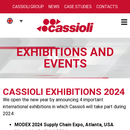
CASSIOLI GROUP
NEWS
CASE STUDIES
CONTACTS
EXHIBITIONS AND
EVENTS
CASSIOLI EXHIBITIONS 2024
We open the new year by announcing 4 important
international exhibitions in which Cassioli will take part during
2024:
MODEX 2024 Supply Chain Expo, Atlanta, USA
: