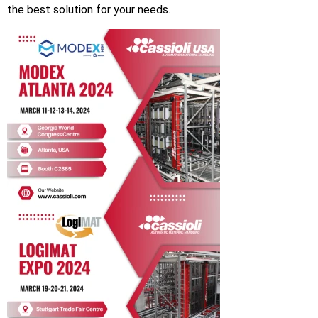
the best solution for your needs.