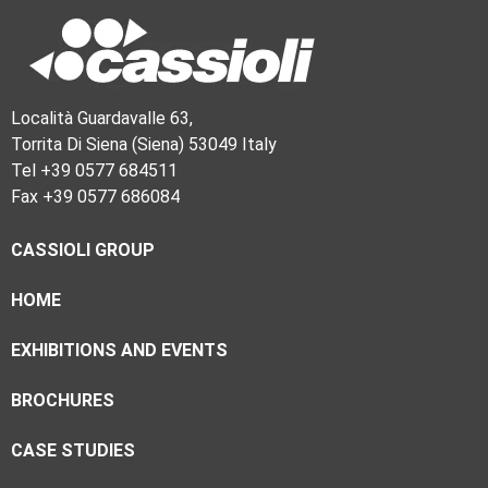
Località Guardavalle 63,
Torrita Di Siena (Siena) 53049 Italy
Tel +39 0577 684511
Fax +39 0577 686084
CASSIOLI GROUP
HOME
EXHIBITIONS AND EVENTS
BROCHURES
CASE STUDIES