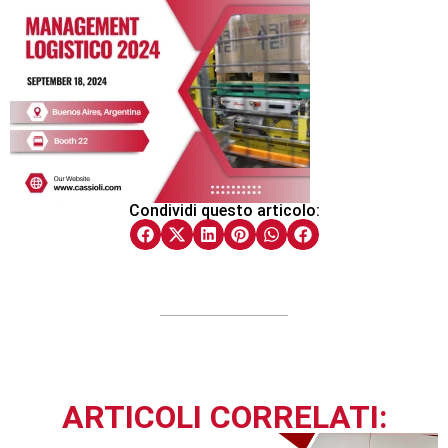
Condividi questo articolo:
ARTICOLI CORRELATI: