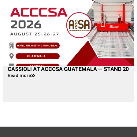
CASSIOLI AT ACCCSA GUATEMALA — STAND 20
Read more