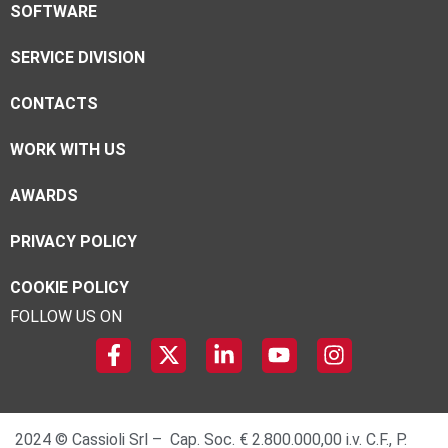
SOFTWARE
SERVICE DIVISION
CONTACTS
WORK WITH US
AWARDS
PRIVACY POLICY
COOKIE POLICY
FOLLOW US ON
2024 © Cassioli Srl – Cap. Soc. € 2.800.000,00 i.v. C.F., P.