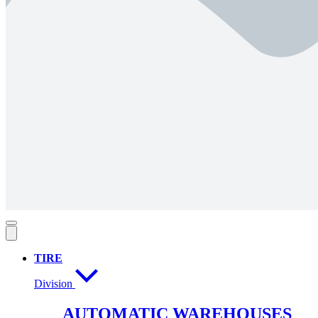
TIRE
Division
AUTOMATIC WAREHOUSES