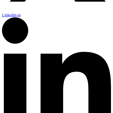
Linkedin-in