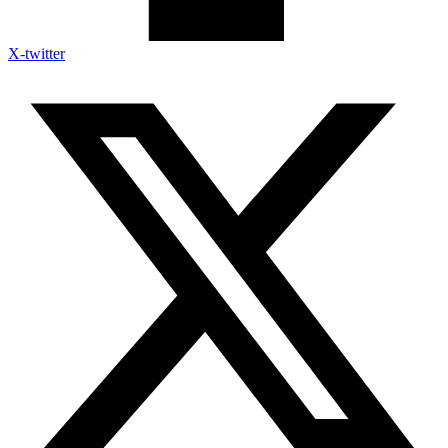
X-twitter