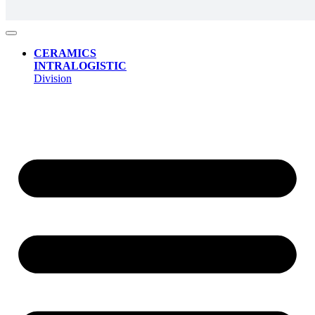
CERAMICS
INTRALOGISTIC
Division