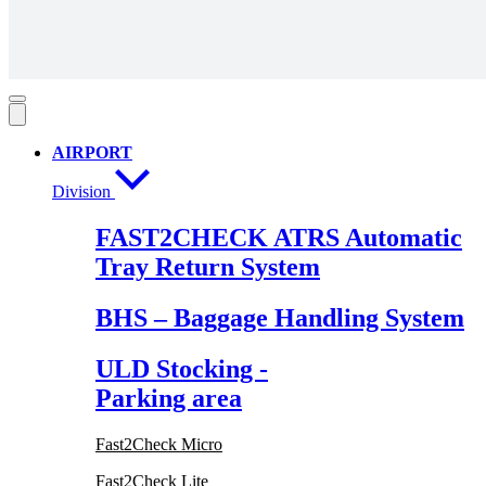
AIRPORT
Division
FAST2CHECK ATRS Automatic
Tray Return System
BHS – Baggage Handling System
ULD Stocking -
Parking area
Fast2Check Micro
Fast2Check Lite