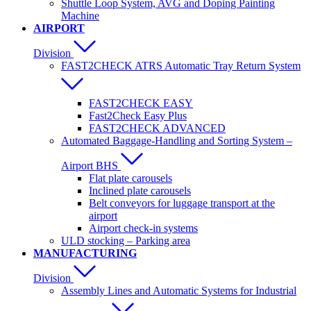
Shuttle Loop System, AVG and Doping Painting
Machine
AIRPORT
Division
FAST2CHECK ATRS Automatic Tray Return System
FAST2CHECK EASY
Fast2Check Easy Plus
FAST2CHECK ADVANCED
Automated Baggage-Handling and Sorting System –
Airport BHS
Flat plate carousels
Inclined plate carousels
Belt conveyors for luggage transport at the
airport
Airport check-in systems
ULD stocking – Parking area
MANUFACTURING
Division
Assembly Lines and Automatic Systems for Industrial