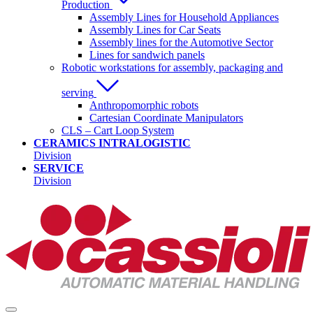
Production
Assembly Lines for Household Appliances
Assembly Lines for Car Seats
Assembly lines for the Automotive Sector
Lines for sandwich panels
Robotic workstations for assembly, packaging and
serving
Anthropomorphic robots
Cartesian Coordinate Manipulators
CLS – Cart Loop System
CERAMICS INTRALOGISTIC
Division
SERVICE
Division