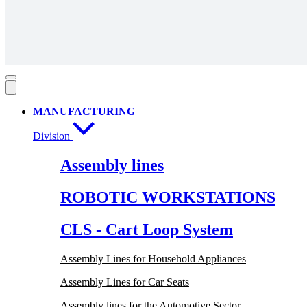
MANUFACTURING
Division
Assembly lines
ROBOTIC WORKSTATIONS
CLS - Cart Loop System
Assembly Lines for Household Appliances
Assembly Lines for Car Seats
Assembly lines for the Automotive Sector