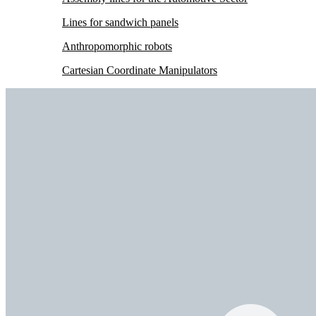
Lines for sandwich panels
Anthropomorphic robots
Cartesian Coordinate Manipulators