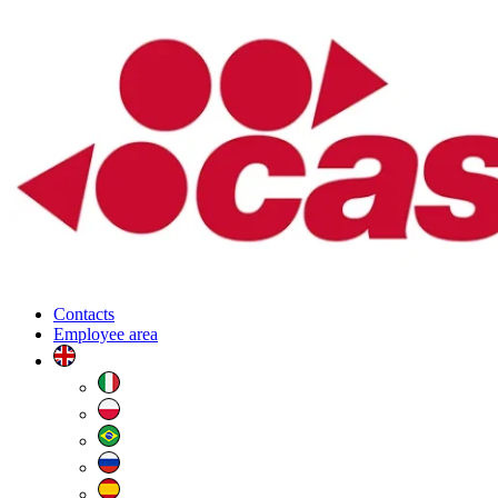
Contacts
Employee area