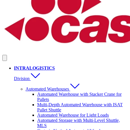
INTRALOGISTICS
Division
Automated Warehouses
Automated Warehouse with Stacker Crane for
Pallets
Multi-Depth Automated Warehouse with ISAT
Pallet Shuttle
Automated Warehouse for Light Loads
Automated Storage with Multi-Level Shuttle,
MLS