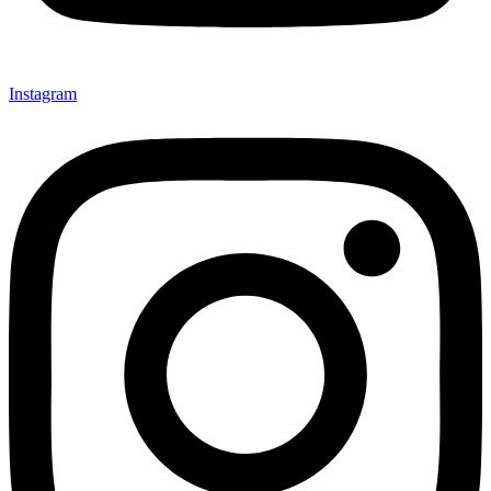
Instagram