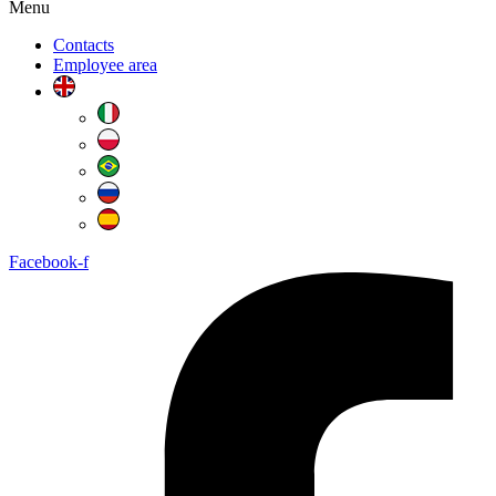
Menu
Contacts
Employee area
Facebook-f