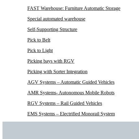
FAST Warehouse: Furniture Automatic Storage
Special automated warehouse
Self-Supporting Structure
Pick to Belt
Pick to Light
Picking bays with RGV
Picking with Sorter Integration
AGV Systems – Automatic Guided Vehicles
AMR Systems- Autonomous Mobile Robots
RGV Systems – Rail Guided Vehicles
EMS Systems – Electrified Monorail System