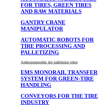
FOR TIRES, GREEN TIRES
AND RAW MATERIALS
GANTRY CRANE
MANIPULATOR
AUTOMATIC ROBOTS FOR
TIRE PROCESSING AND
PALLETIZING
Anthropomorphic tire palletizing robot
EMS MONORAIL TRANSFER
SYSTEM FOR GREEN-TIRE
HANDLING
CONVEYORS FOR THE TIRE
INDUSTRY