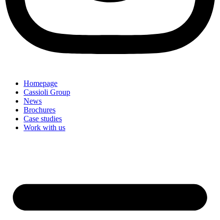
Homepage
Cassioli Group
News
Brochures
Case studies
Work with us