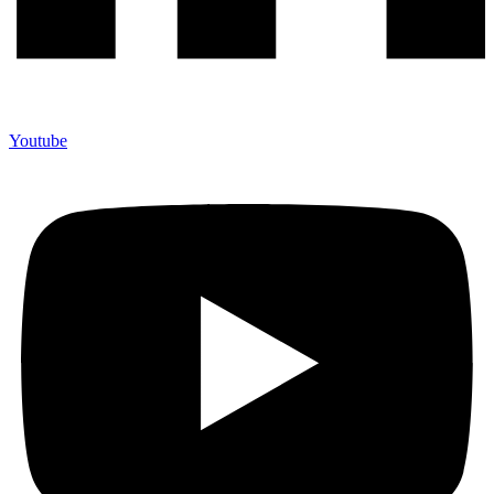
Youtube