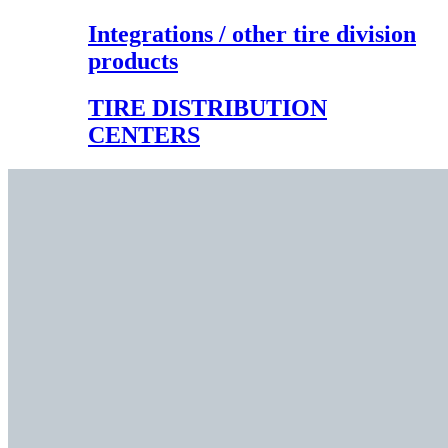
Integrations / other tire division
products
TIRE DISTRIBUTION
CENTERS