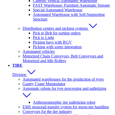
Cartesio Vertical Automated Warehouse
FAST Warehouse: Furniture Automatic Storage
Special Automated Warehouse
Automated Warehouse with Self-Supporting
Structure
Distribution centres and picking systems
Pick to Belt for sorting orders
Pick to Light
Picking bays with RGV
Picking with sorter integration
Automated vehicles
Motorized Chain Conveyors, Belt Conveyors and
Motorized and Idle Rollers
TIRE
Division
Automated warehouses for the production of tyres
Gantry Crane Manipulator
Automatic robots for tyre processing and palletizing
Anthropomorphic tire palletizing robot
EMS monorail transfer system for green-tire handling
Conveyors for the tire industry