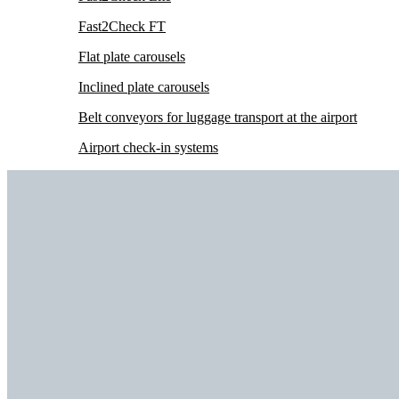
Fast2Check FT
Flat plate carousels
Inclined plate carousels
Belt conveyors for luggage transport at the airport
Airport check-in systems