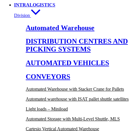
INTRALOGISTICS
Division
Automated Warehouse
DISTRIBUTION CENTRES AND
PICKING SYSTEMS
AUTOMATED VEHICLES
CONVEYORS
Automated Warehouse with Stacker Crane for Pallets
Automated warehouse with ISAT pallet shuttle satellites
Light loads – Miniload
Automated Storage with Multi-Level Shuttle, MLS
Cartesio Vertical Automated Warehouse