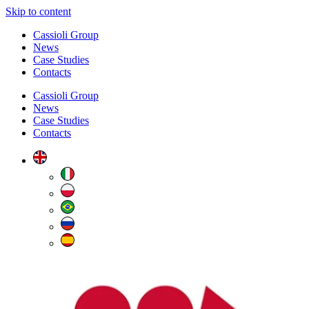
Skip to content
Cassioli Group
News
Case Studies
Contacts
Cassioli Group
News
Case Studies
Contacts