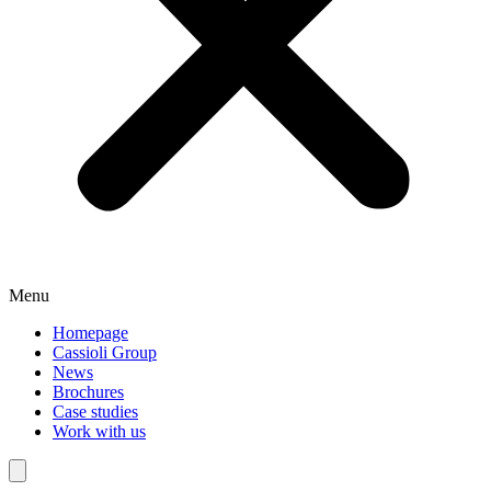
Menu
Homepage
Cassioli Group
News
Brochures
Case studies
Work with us