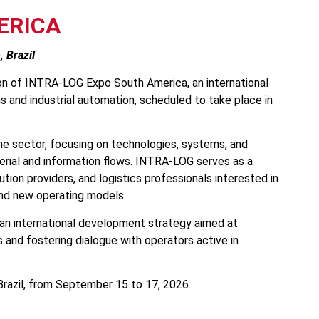
ERICA
 Brazil
tion of INTRA-LOG Expo South America, an international
ns and industrial automation, scheduled to take place in
he sector, focusing on technologies, systems, and
erial and information flows. INTRA-LOG serves as a
tion providers, and logistics professionals interested in
 and new operating models.
of an international development strategy aimed at
 and fostering dialogue with operators active in
Brazil, from September 15 to 17, 2026.