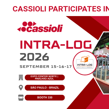
CASSIOLI PARTICIPATES 