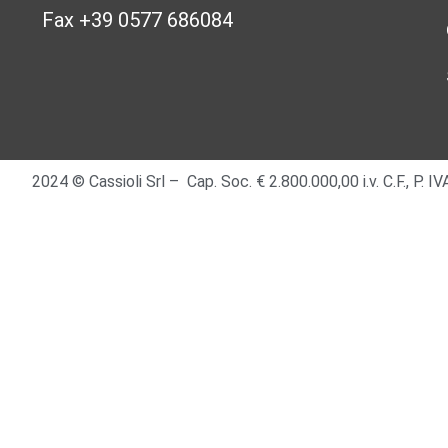
Fax +39 0577 686084
2024 © Cassioli Srl – Cap. Soc. € 2.800.000,00 i.v. C.F., P.