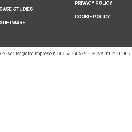
PRIVACY POLICY
CASE STUDIES
COOKIE POLICY
SOFTWARE
 IVA e Iscr. Registro Imprese n. 00053160529 – P. IVA Int.le IT 0