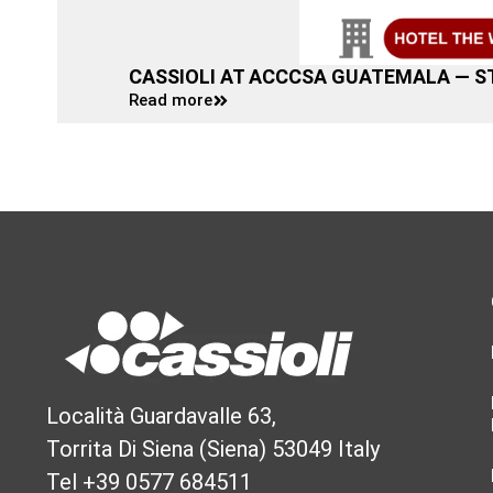
CASSIOLI AT ACCCSA GUATEMALA — S
Read more
Località Guardavalle 63,
Torrita Di Siena (Siena) 53049 Italy
Tel +39 0577 684511