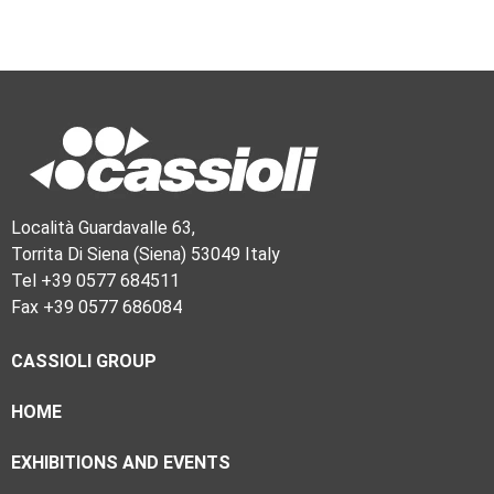
Località Guardavalle 63,
Torrita Di Siena (Siena) 53049 Italy
Tel +39 0577 684511
Fax +39 0577 686084
CASSIOLI GROUP
HOME
EXHIBITIONS AND EVENTS