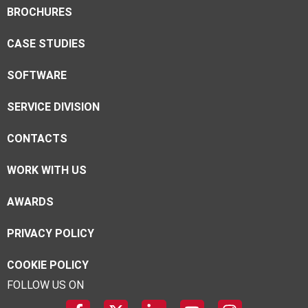
BROCHURES
CASE STUDIES
SOFTWARE
SERVICE DIVISION
CONTACTS
WORK WITH US
AWARDS
PRIVACY POLICY
COOKIE POLICY
FOLLOW US ON