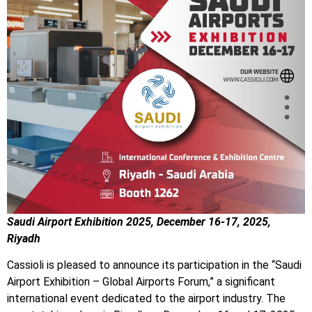
Saudi Airport Exhibition 2025, December 16-17, 2025,
Riyadh
Cassioli is pleased to announce its participation in the “Saudi
Airport Exhibition – Global Airports Forum,” a significant
international event dedicated to the airport industry. The