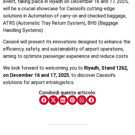
event, taking place in Riyadh on December 16 and 17, 2025,
will be a crucial showcase for Cassioli’s cutting-edge
solutions in
Automation of carry-on and checked baggage,
ATRS (Automatic Tray Return System),
BHS (Baggage
Handling Systems).
Cassioli will present its innovations designed to enhance the
efficiency, safety, and sustainability of airport operations,
aiming to optimize passenger experience and reduce costs.
We look forward to welcoming you to
Riyadh, Stand 1262,
on December 16 and 17, 2025
, to discover Cassioli’s
solutions for airport intralogistics.
Condividi questo articolo: