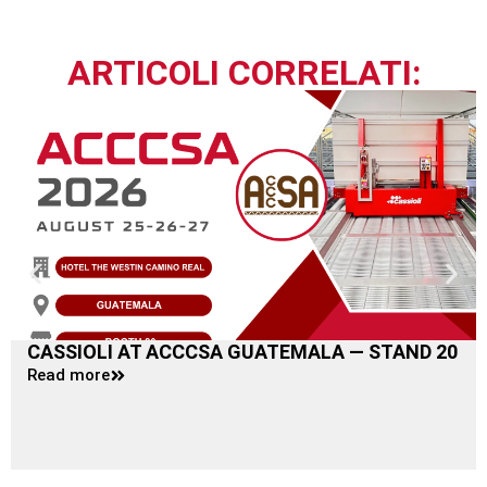
ARTICOLI CORRELATI:
CASSIOLI AT ACCCSA GUATEMALA — STAND 20
Read more