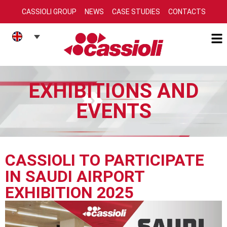
CASSIOLI GROUP
NEWS
CASE STUDIES
CONTACTS
EXHIBITIONS AND
EVENTS
CASSIOLI TO PARTICIPATE
IN SAUDI AIRPORT
EXHIBITION 2025