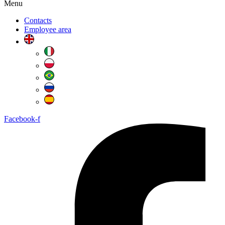
Menu
Contacts
Employee area
Facebook-f