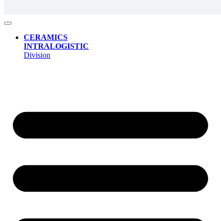
CERAMICS
INTRALOGISTIC
Division