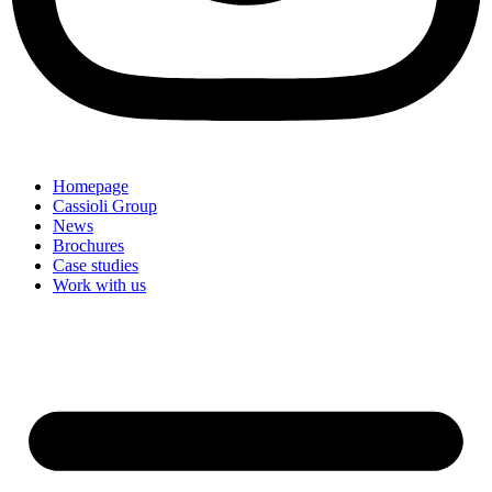
Homepage
Cassioli Group
News
Brochures
Case studies
Work with us