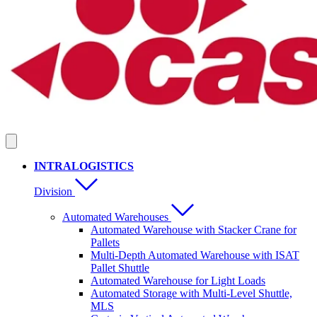
INTRALOGISTICS
Division
Automated Warehouses
Automated Warehouse with Stacker Crane for
Pallets
Multi-Depth Automated Warehouse with ISAT
Pallet Shuttle
Automated Warehouse for Light Loads
Automated Storage with Multi-Level Shuttle,
MLS