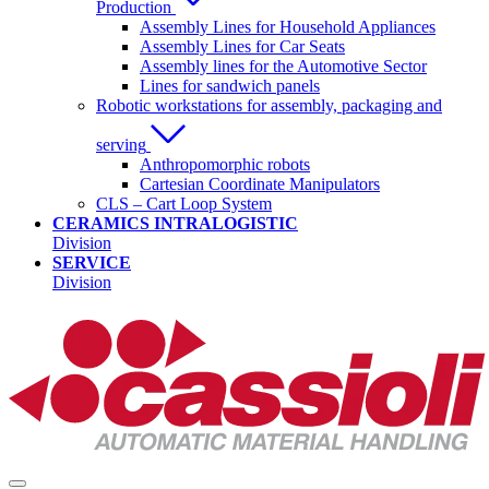
Production
Assembly Lines for Household Appliances
Assembly Lines for Car Seats
Assembly lines for the Automotive Sector
Lines for sandwich panels
Robotic workstations for assembly, packaging and
serving
Anthropomorphic robots
Cartesian Coordinate Manipulators
CLS – Cart Loop System
CERAMICS INTRALOGISTIC
Division
SERVICE
Division