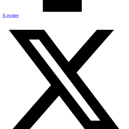
X-twitter