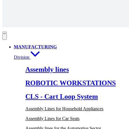
MANUFACTURING
Division
Assembly lines
ROBOTIC WORKSTATIONS
CLS - Cart Loop System
Assembly Lines for Household Appliances
Assembly Lines for Car Seats
Assembly lines for the Automotive Sector