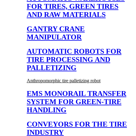
FOR TIRES, GREEN TIRES
AND RAW MATERIALS
GANTRY CRANE
MANIPULATOR
AUTOMATIC ROBOTS FOR
TIRE PROCESSING AND
PALLETIZING
Anthropomorphic tire palletizing robot
EMS MONORAIL TRANSFER
SYSTEM FOR GREEN-TIRE
HANDLING
CONVEYORS FOR THE TIRE
INDUSTRY