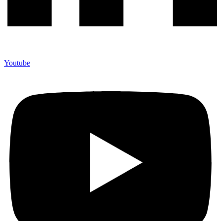
Youtube