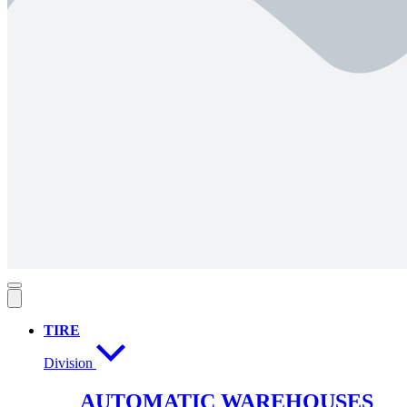
TIRE
Division
AUTOMATIC WAREHOUSES