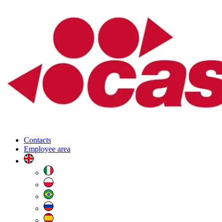
Contacts
Employee area