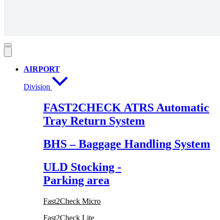
AIRPORT
Division
FAST2CHECK ATRS Automatic
Tray Return System
BHS – Baggage Handling System
ULD Stocking -
Parking area
Fast2Check Micro
Fast2Check Lite