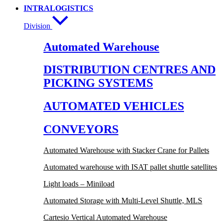
INTRALOGISTICS
Division
Automated Warehouse
DISTRIBUTION CENTRES AND
PICKING SYSTEMS
AUTOMATED VEHICLES
CONVEYORS
Automated Warehouse with Stacker Crane for Pallets
Automated warehouse with ISAT pallet shuttle satellites
Light loads – Miniload
Automated Storage with Multi-Level Shuttle, MLS
Cartesio Vertical Automated Warehouse