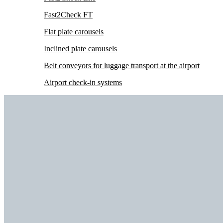
Fast2Check FT
Flat plate carousels
Inclined plate carousels
Belt conveyors for luggage transport at the airport
Airport check-in systems