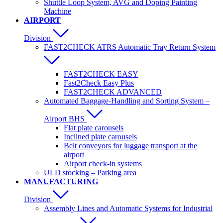
Shuttle Loop System, AVG and Doping Painting
Machine
AIRPORT
Division
FAST2CHECK ATRS Automatic Tray Return System
FAST2CHECK EASY
Fast2Check Easy Plus
FAST2CHECK ADVANCED
Automated Baggage-Handling and Sorting System –
Airport BHS
Flat plate carousels
Inclined plate carousels
Belt conveyors for luggage transport at the
airport
Airport check-in systems
ULD stocking – Parking area
MANUFACTURING
Division
Assembly Lines and Automatic Systems for Industrial