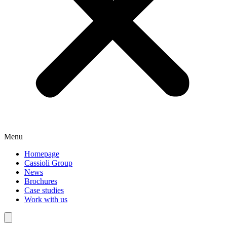
Menu
Homepage
Cassioli Group
News
Brochures
Case studies
Work with us