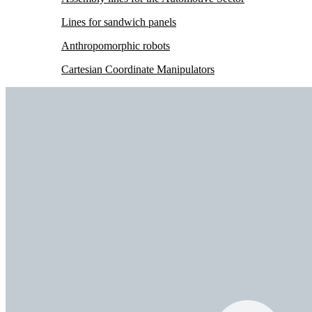
Lines for sandwich panels
Anthropomorphic robots
Cartesian Coordinate Manipulators