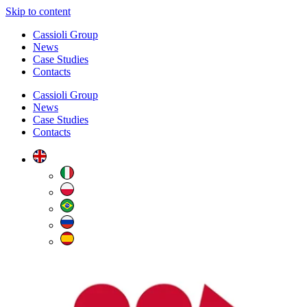
Skip to content
Cassioli Group
News
Case Studies
Contacts
Cassioli Group
News
Case Studies
Contacts