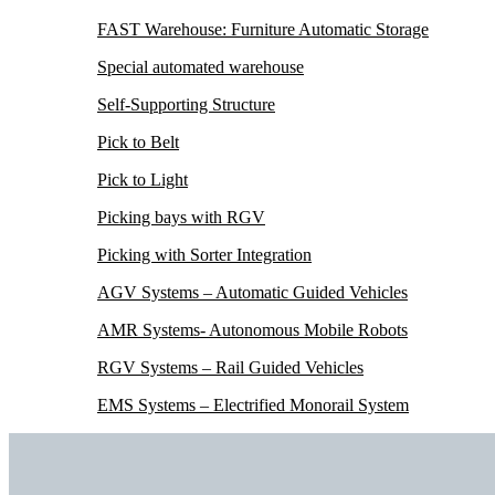
FAST Warehouse: Furniture Automatic Storage
Special automated warehouse
Self-Supporting Structure
Pick to Belt
Pick to Light
Picking bays with RGV
Picking with Sorter Integration
AGV Systems – Automatic Guided Vehicles
AMR Systems- Autonomous Mobile Robots
RGV Systems – Rail Guided Vehicles
EMS Systems – Electrified Monorail System