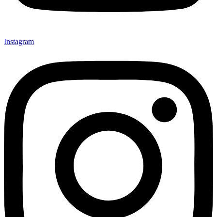
Instagram