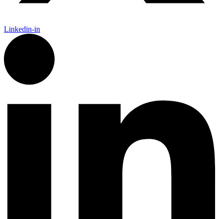
Linkedin-in