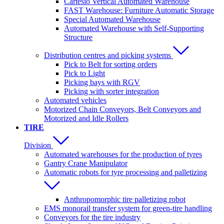
Cartesio Vertical Automated Warehouse
FAST Warehouse: Furniture Automatic Storage
Special Automated Warehouse
Automated Warehouse with Self-Supporting
Structure
Distribution centres and picking systems
Pick to Belt for sorting orders
Pick to Light
Picking bays with RGV
Picking with sorter integration
Automated vehicles
Motorized Chain Conveyors, Belt Conveyors and
Motorized and Idle Rollers
TIRE
Division
Automated warehouses for the production of tyres
Gantry Crane Manipulator
Automatic robots for tyre processing and palletizing
Anthropomorphic tire palletizing robot
EMS monorail transfer system for green-tire handling
Conveyors for the tire industry