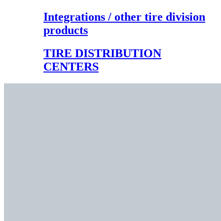
Integrations / other tire division
products
TIRE DISTRIBUTION
CENTERS