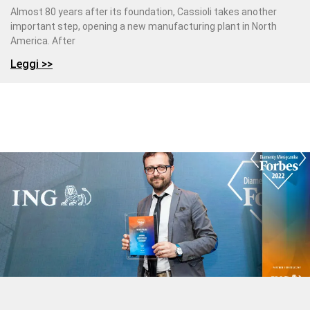
Almost 80 years after its foundation, Cassioli takes another
important step, opening a new manufacturing plant in North
America. After
Leggi >>