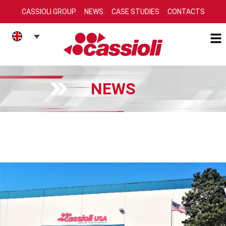
CASSIOLI GROUP
NEWS
CASE STUDIES
CONTACTS
NEWS