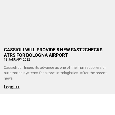
CASSIOLI WILL PROVIDE 8 NEW FAST2CHECKS
ATRS FOR BOLOGNA AIRPORT
13 JANUARY 2022
Cassioli continues its advance as one of the main suppliers of
automated systems for airport intralogistics. After the recent
news
Leggi >>