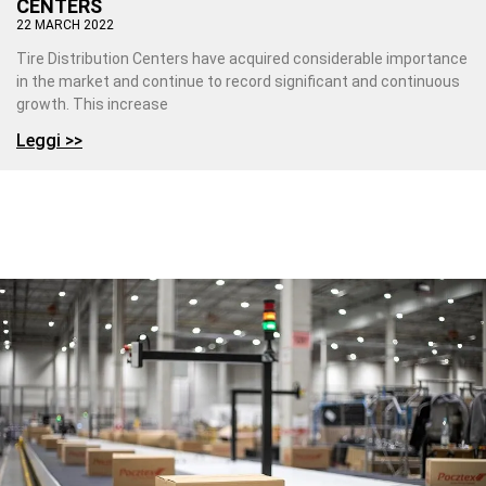
CENTERS
22 MARCH 2022
Tire Distribution Centers have acquired considerable importance
in the market and continue to record significant and continuous
growth. This increase
Leggi >>