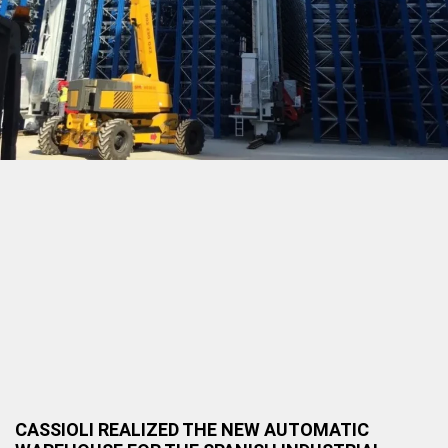
CASSIOLI REALIZED THE NEW AUTOMATIC