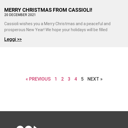
MERRY CHRISTMAS FROM CASSIOLI!
20 DECEMBER 2021
Cassioli wishes you a Merry Christmas and a peaceful and
prosperous New Year! We hope your holidays will be filled
Leggi >>
« PREVIOUS
1
2
3
4
5
NEXT »