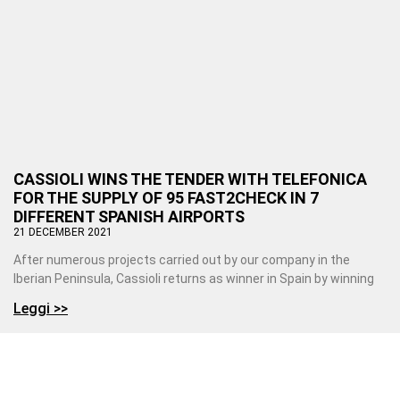
CASSIOLI WINS THE TENDER WITH TELEFONICA
FOR THE SUPPLY OF 95 FAST2CHECK IN 7
DIFFERENT SPANISH AIRPORTS
21 DECEMBER 2021
After numerous projects carried out by our company in the
Iberian Peninsula, Cassioli returns as winner in Spain by winning
Leggi >>