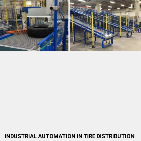
INDUSTRIAL AUTOMATION IN TIRE DISTRIBUTION