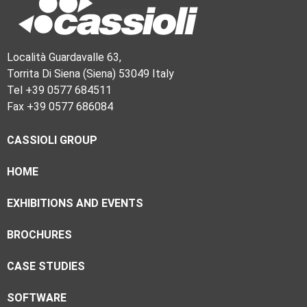
Località Guardavalle 63,
Torrita Di Siena (Siena) 53049 Italy
Tel +39 0577 684511
Fax +39 0577 686084
CASSIOLI GROUP
HOME
EXHIBITIONS AND EVENTS
BROCHURES
CASE STUDIES
SOFTWARE