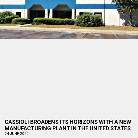
CASSIOLI BROADENS ITS HORIZONS WITH A NEW
MANUFACTURING PLANT IN THE UNITED STATES
24 JUNE 2022