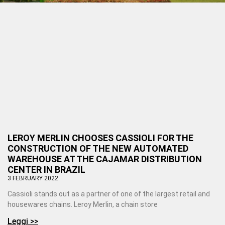
LEROY MERLIN CHOOSES CASSIOLI FOR THE
CONSTRUCTION OF THE NEW AUTOMATED
WAREHOUSE AT THE CAJAMAR DISTRIBUTION
CENTER IN BRAZIL
3 FEBRUARY 2022
Cassioli stands out as a partner of one of the largest retail and
housewares chains. Leroy Merlin, a chain store
Leggi >>