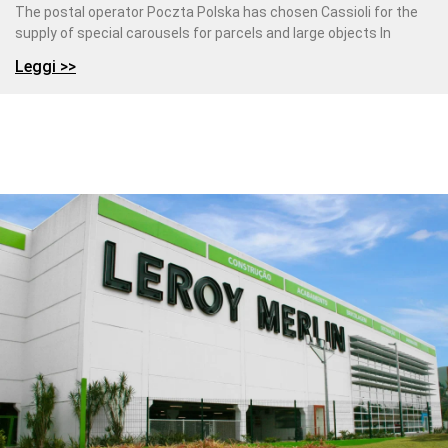
The postal operator Poczta Polska has chosen Cassioli for the
supply of special carousels for parcels and large objects In
Leggi >>