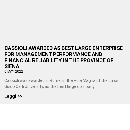
CASSIOLI AWARDED AS BEST LARGE ENTERPRISE
FOR MANAGEMENT PERFORMANCE AND
FINANCIAL RELIABILITY IN THE PROVINCE OF
SIENA
6 MAY 2022
Cassioli was awarded in Rome, in the Aula Magna of the Luiss
Guido Carli University, as the best large company
Leggi >>