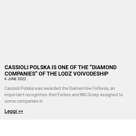
CASSIOLI POLSKA IS ONE OF THE “DIAMOND
COMPANIES” OF THE LODZ VOIVODESHIP
6 JUNE 2022
Cassioli Polska was awarded the Diamentów Forbesa, an
important recognition that Forbes and ING Groep assigned to
some companies in
Leggi >>