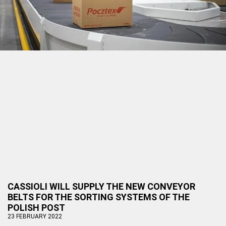
CASSIOLI WILL SUPPLY THE NEW CONVEYOR
BELTS FOR THE SORTING SYSTEMS OF THE
POLISH POST
23 FEBRUARY 2022