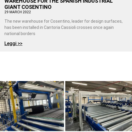
WAREHOUSE FOR THE SPANISH INDUSTRIAL
GIANT COSENTINO
29 MARCH 2022
The new warehouse for Cosentino, leader for design surfaces,
has been installed in Cantoria Cassioli crosses once again
national borders
Leggi >>