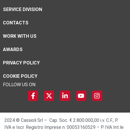
SERVICE DIVISION
CONTACTS
WORK WITH US
AWARDS
PRIVACY POLICY
COOKIE POLICY
FOLLOW US ON
2024 © Cassioli Srl – Cap. Soc. € 2.800.000,00 i.v. C.F., P.
IVA e Iscr. Registro Imprese n. 00053160529 – P. IVA Int.le