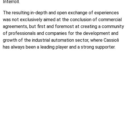
Interroll.
The resulting in-depth and open exchange of experiences
was not exclusively aimed at the conclusion of commercial
agreements, but first and foremost at creating a community
of professionals and companies for the development and
growth of the industrial automation sector, where Cassioli
has always been a leading player and a strong supporter.