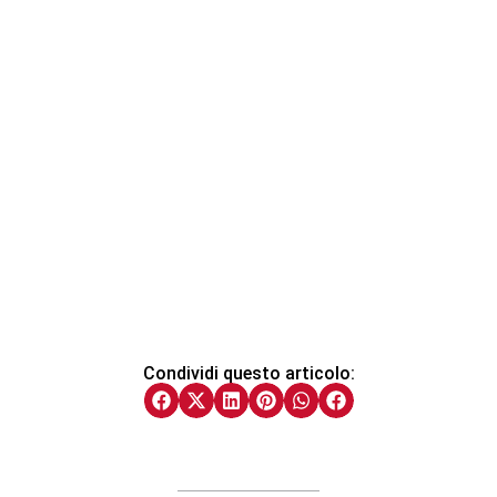
Condividi questo articolo: