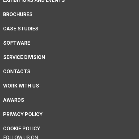
EXHIBITIONS AND EVENTS
BROCHURES
CASE STUDIES
SOFTWARE
SERVICE DIVISION
CONTACTS
WORK WITH US
AWARDS
PRIVACY POLICY
COOKIE POLICY
FOLLOW US ON