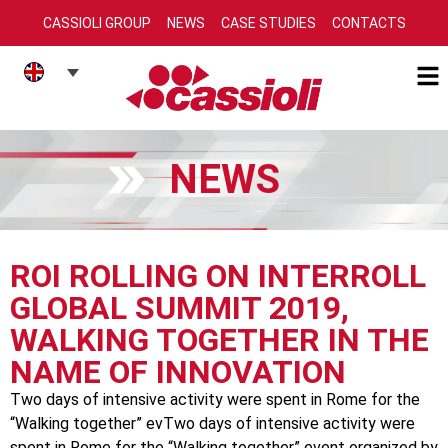
CASSIOLI GROUP
NEWS
CASE STUDIES
CONTACTS
NEWS
ROI ROLLING ON INTERROLL
GLOBAL SUMMIT 2019,
WALKING TOGETHER IN THE
NAME OF INNOVATION
Two days of intensive activity were spent in Rome for the
“Walking together” evTwo days of intensive activity were
spent in Rome for the “Walking together” event organized by