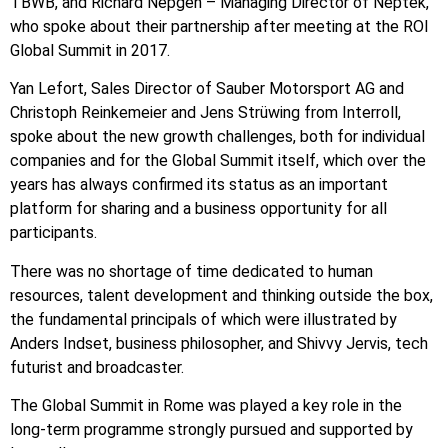
TBWB, and Richard Nepgen – Managing Director of Neptek,
who spoke about their partnership after meeting at the ROI
Global Summit in 2017.
Yan Lefort, Sales Director of Sauber Motorsport AG and
Christoph Reinkemeier and Jens Strüwing from Interroll,
spoke about the new growth challenges, both for individual
companies and for the Global Summit itself, which over the
years has always confirmed its status as an important
platform for sharing and a business opportunity for all
participants.
There was no shortage of time dedicated to human
resources, talent development and thinking outside the box,
the fundamental principals of which were illustrated by
Anders Indset, business philosopher, and Shivvy Jervis, tech
futurist and broadcaster.
The Global Summit in Rome was played a key role in the
long-term programme strongly pursued and supported by