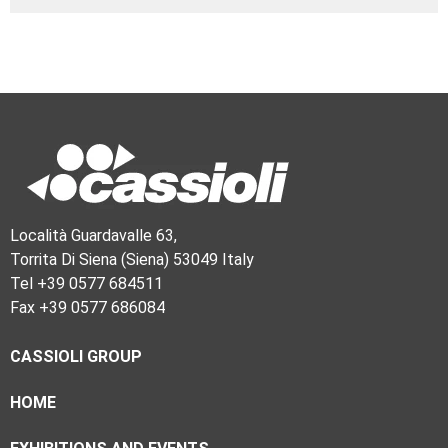
Località Guardavalle 63,
Torrita Di Siena (Siena) 53049 Italy
Tel +39 0577 684511
Fax +39 0577 686084
CASSIOLI GROUP
HOME