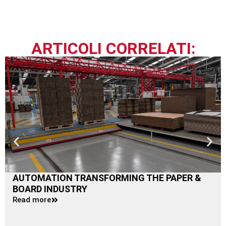
ARTICOLI CORRELATI:
AUTOMATION TRANSFORMING THE PAPER &
BOARD INDUSTRY
Read more