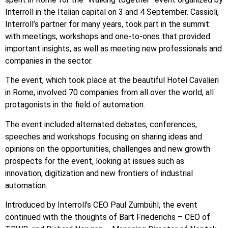
Interroll in the Italian capital on 3 and 4 September. Cassioli,
Interroll’s partner for many years, took part in the summit
with meetings, workshops and one-to-ones that provided
important insights, as well as meeting new professionals and
companies in the sector.
The event, which took place at the beautiful Hotel Cavalieri
in Rome, involved 70 companies from all over the world, all
protagonists in the field of automation.
The event included alternated debates, conferences,
speeches and workshops focusing on sharing ideas and
opinions on the opportunities, challenges and new growth
prospects for the event, looking at issues such as
innovation, digitization and new frontiers of industrial
automation.
Introduced by Interroll’s CEO Paul Zumbühl, the event
continued with the thoughts of Bart Friederichs – CEO of