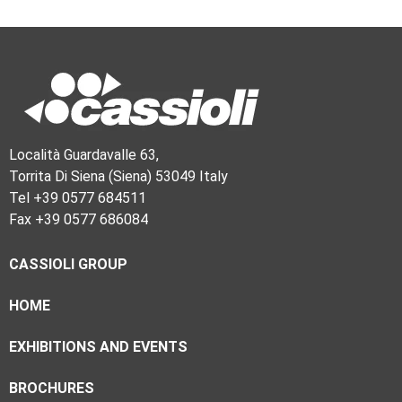
Località Guardavalle 63,
Torrita Di Siena (Siena) 53049 Italy
Tel +39 0577 684511
Fax +39 0577 686084
CASSIOLI GROUP
HOME
EXHIBITIONS AND EVENTS
BROCHURES