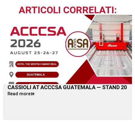
ARTICOLI CORRELATI:
CASSIOLI AT ACCCSA GUATEMALA — STAND 20
Read more