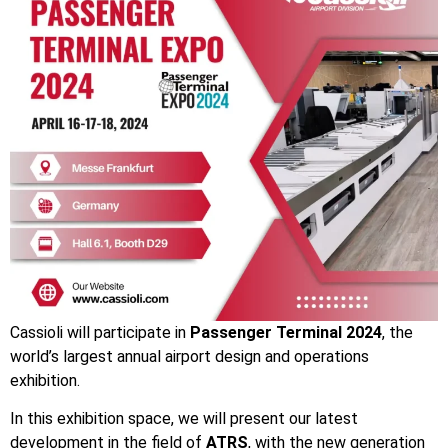
Cassioli will participate in
Passenger Terminal 2024
, the
world’s largest annual airport design
and
operations
exhibition.
In this exhibition space, we will present our latest
development in the field of
ATRS
, with the new generation