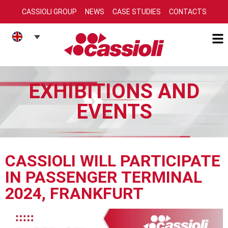
CASSIOLI GROUP
NEWS
CASE STUDIES
CONTACTS
EXHIBITIONS AND
EVENTS
CASSIOLI WILL PARTICIPATE
IN PASSENGER TERMINAL
2024, FRANKFURT