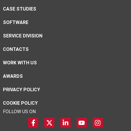
CASE STUDIES
SOFTWARE
SERVICE DIVISION
CONTACTS
WORK WITH US
AWARDS
PRIVACY POLICY
COOKIE POLICY
FOLLOW US ON