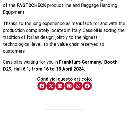
of the
FAST2CHECK
product line and Baggage Handling
Equipment.
Thanks to the long experience as manufacturer and with the
production completely located in Italy, Cassioli is adding the
tradition of Italian design, jointly to the highest
technological level, to the value chain reserved to
customers.
Cassioli is waiting for you in
Frankfurt-Germany
,
Booth
D29, Hall 6.1, from 16 to 18 April 2024.
Condividi questo articolo: