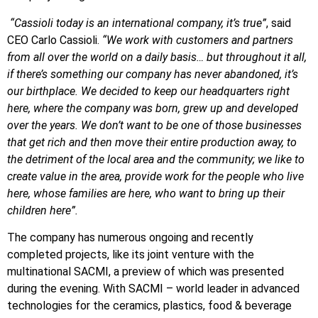
“Cassioli today is an international company, it’s true”
, said
CEO Carlo Cassioli.
“We work with customers and partners
from all over the world on a daily basis… but throughout it all,
if there’s something our company has never abandoned, it’s
our birthplace. We decided to keep our headquarters right
here, where the company was born, grew up and developed
over the years. We don’t want to be one of those businesses
that get rich and then move their entire production away, to
the detriment of the local area and the community; we like to
create value in the area, provide work for the people who live
here, whose families are here, who want to bring up their
children here”.
The company has numerous ongoing and recently
completed projects, like its joint venture with the
multinational SACMI, a preview of which was presented
during the evening. With SACMI – world leader in advanced
technologies for the ceramics, plastics, food & beverage