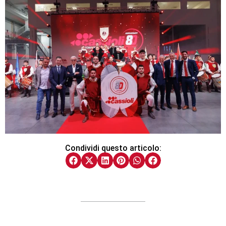
Condividi questo articolo: