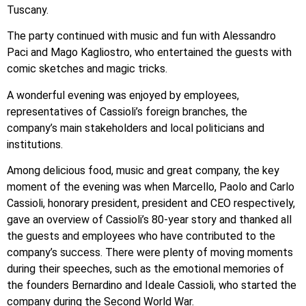
Tuscany.
The party continued with music and fun with Alessandro
Paci and Mago Kagliostro, who entertained the guests with
comic sketches and magic tricks.
A wonderful evening was enjoyed by employees,
representatives of Cassioli’s foreign branches, the
company’s main stakeholders and local politicians and
institutions.
Among delicious food, music and great company, the key
moment of the evening was when Marcello, Paolo and Carlo
Cassioli, honorary president, president and CEO respectively,
gave an overview of Cassioli’s 80-year story and thanked all
the guests and employees who have contributed to the
company’s success. There were plenty of moving moments
during their speeches, such as the emotional memories of
the founders Bernardino and Ideale Cassioli, who started the
company during the Second World War.