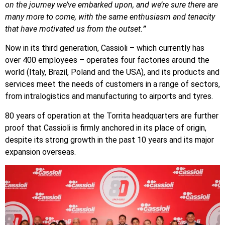
on the journey we’ve embarked upon, and we’re sure there are
many more to come, with the same enthusiasm and tenacity
that have motivated us from the outset.
”
Now in its third generation, Cassioli – which currently has
over 400 employees – operates four factories around the
world (Italy, Brazil, Poland and the USA), and its products and
services meet the needs of customers in a range of sectors,
from intralogistics and manufacturing to airports and tyres.
80 years of operation at the Torrita headquarters are further
proof that Cassioli is firmly anchored in its place of origin,
despite its strong growth in the past 10 years and its major
expansion overseas.