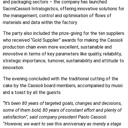
and packaging sectors – the company has launched
SacmiCassioli Intralogistics, offering innovative solutions for
the management, control and optimisation of flows of
materials and data within the factory.
The party also included the prize-giving for the ten suppliers
who received “Gold Supplier” awards for making the Cassioli
production chain even more excellent, sustainable and
innovative in terms of key parameters like quality, reliability,
strategic importance, turnover, sustainability and attitude to
innovation.
The evening concluded with the traditional cutting of the
cake by the Cassioli board members, accompanied by music
and a toast by all the guests.
“
It’s been 80 years of targeted goals, changes and decisions,
some of them bold; 80 years of constant effort and plenty of
satisfaction”, said company president Paolo Cassioli.
“However, we want to see this anniversary as merely a stage