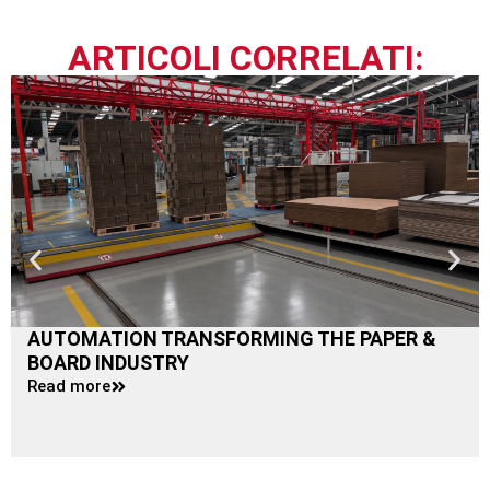
ARTICOLI CORRELATI:
AUTOMATION TRANSFORMING THE PAPER &
BOARD INDUSTRY
Read more