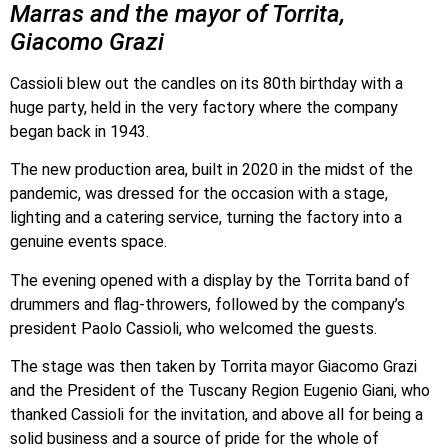
Marras and the mayor of Torrita,
Giacomo Grazi
Cassioli blew out the candles on its 80th birthday with a
huge party, held in the very factory where the company
began back in 1943.
The new production area, built in 2020 in the midst of the
pandemic, was dressed for the occasion with a stage,
lighting and a catering service, turning the factory into a
genuine events space.
The evening opened with a display by the Torrita band of
drummers and flag-throwers, followed by the company’s
president Paolo Cassioli, who welcomed the guests.
The stage was then taken by Torrita mayor Giacomo Grazi
and the President of the Tuscany Region Eugenio Giani, who
thanked Cassioli for the invitation, and above all for being a
solid business and a source of pride for the whole of