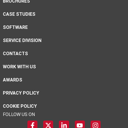
BROCHURES
CASE STUDIES
SOFTWARE
SERVICE DIVISION
CONTACTS
WORK WITH US
AWARDS
PRIVACY POLICY
COOKIE POLICY
FOLLOW US ON