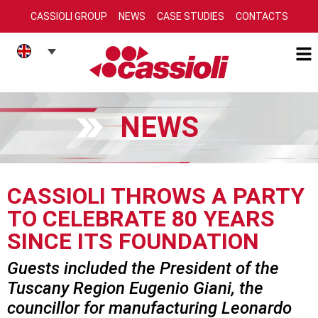
CASSIOLI GROUP
NEWS
CASE STUDIES
CONTACTS
NEWS
CASSIOLI THROWS A PARTY
TO CELEBRATE 80 YEARS
SINCE ITS FOUNDATION
Guests included the President of the
Tuscany Region Eugenio Giani, the
councillor for manufacturing Leonardo