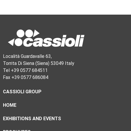
Località Guardavalle 63,
Torrita Di Siena (Siena) 53049 Italy
Tel +39 0577 684511
Fax +39 0577 686084
CASSIOLI GROUP
HOME
EXHIBITIONS AND EVENTS