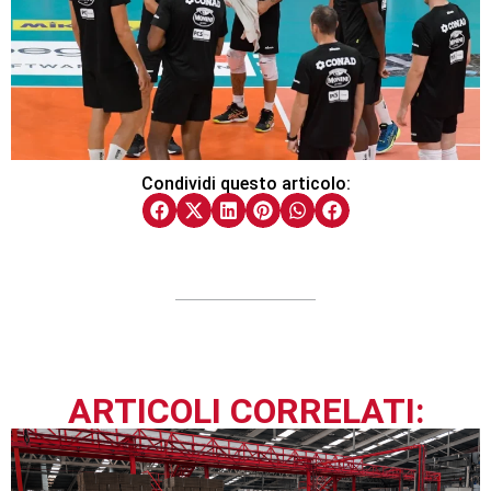
Condividi questo articolo:
ARTICOLI CORRELATI: