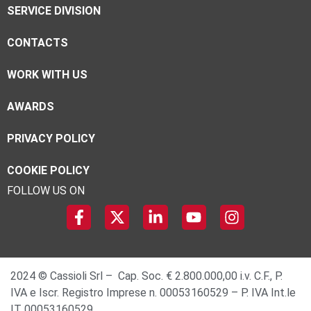
SERVICE DIVISION
CONTACTS
WORK WITH US
AWARDS
PRIVACY POLICY
COOKIE POLICY
FOLLOW US ON
2024 © Cassioli Srl – Cap. Soc. € 2.800.000,00 i.v. C.F., P.
IVA e Iscr. Registro Imprese n. 00053160529 – P. IVA Int.le
IT 00053160529