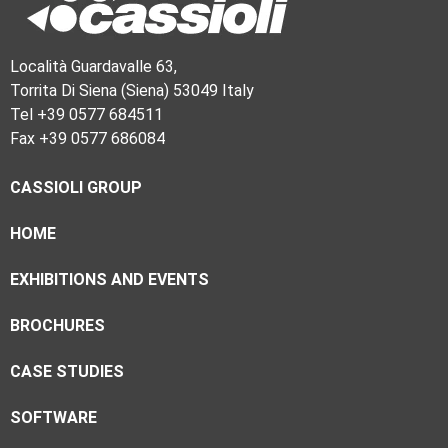
Località Guardavalle 63,
Torrita Di Siena (Siena) 53049 Italy
Tel +39 0577 684511
Fax +39 0577 686084
CASSIOLI GROUP
HOME
EXHIBITIONS AND EVENTS
BROCHURES
CASE STUDIES
SOFTWARE