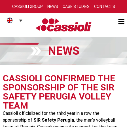
CASSIOLI GROUP
NEWS
CASE STUDIES
CONTACTS
NEWS
CASSIOLI CONFIRMED THE
SPONSORSHIP OF THE SIR
SAFETY PERUGIA VOLLEY
TEAM
Cassioli officialized for the third year in a row the
sponsorship of
SIR Safety Perugia
, the men’s volleyball
team of Perugia. Cassioli renews its support for the team