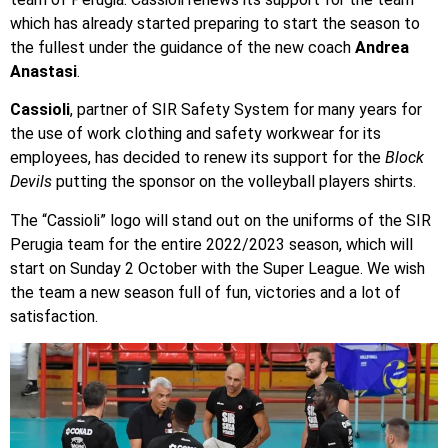
which has already started preparing to start the season to
the fullest under the guidance of the new coach
Andrea
Anastasi
.
Cassioli
, partner of SIR Safety System for many years for
the use of work clothing and safety workwear for its
employees, has decided to renew its support for the
Block
Devils
putting the sponsor on the volleyball players shirts.
The “Cassioli” logo will stand out on the uniforms of the SIR
Perugia team for the entire 2022/2023 season, which will
start on Sunday 2 October with the Super League. We wish
the team a new season full of fun, victories and a lot of
satisfaction.