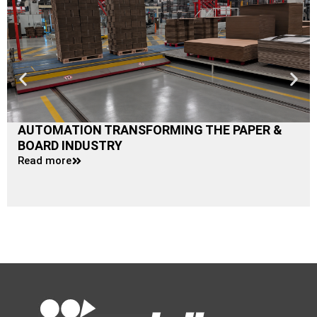
AUTOMATION TRANSFORMING THE PAPER &
BOARD INDUSTRY
Read more