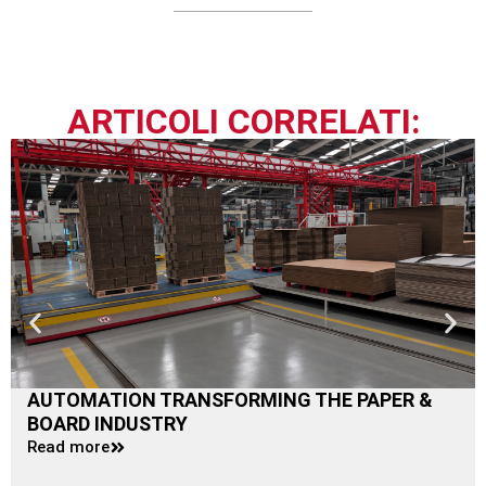
ARTICOLI CORRELATI:
AUTOMATION TRANSFORMING THE PAPER &
BOARD INDUSTRY
Read more