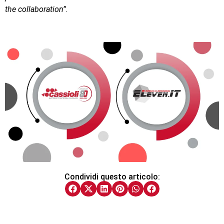
the collaboration”.
Condividi questo articolo: