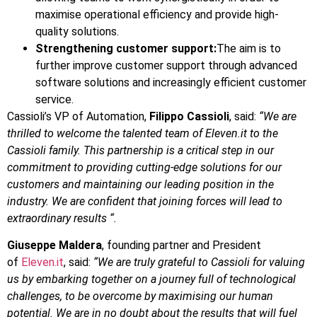
maximise operational efficiency and provide high-
quality solutions.
Strengthening customer support:
The aim is to
further improve customer support through advanced
software solutions and increasingly efficient customer
service.
Cassioli’s VP of Automation,
Filippo Cassioli
, said:
“We are
thrilled to welcome the talented team of Eleven.it to the
Cassioli family. This partnership is a critical step in our
commitment to providing cutting-edge solutions for our
customers and maintaining our leading position in the
industry. We are confident that joining forces will lead to
extraordinary results “.
Giuseppe
Maldera
, founding partner and President
of
Eleven.it
, said:
“We are truly grateful to Cassioli for valuing
us by embarking together on a journey full of technological
challenges, to be overcome by maximising our human
potential. We are in no doubt about the results that will fuel