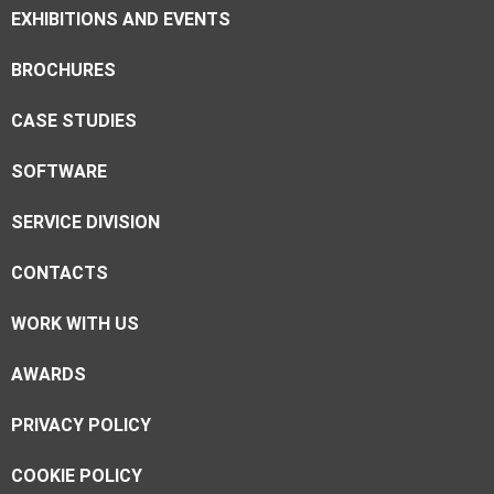
EXHIBITIONS AND EVENTS
BROCHURES
CASE STUDIES
SOFTWARE
SERVICE DIVISION
CONTACTS
WORK WITH US
AWARDS
PRIVACY POLICY
COOKIE POLICY