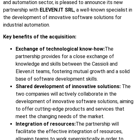
and automation sector, is pleased to announce its new
partnership with
ELEVEN.IT SRL
, a well-known specialist in
the development of innovative software solutions for
industrial automation.
Key benefits of the acquisition:
Exchange of technological know-how:
The
partnership provides for a close exchange of
knowledge and skills between the Cassioli and
Eleven.it teams, fostering mutual growth and a solid
base of software development skills.
Shared development of innovative solutions:
The
two companies will actively collaborate in the
development of innovative software solutions, aiming
to offer cutting-edge products and services that
meet the changing needs of the market.
Integration of resources:
The partnership will
facilitate the effective integration of resources,
allowing teams to work synergistically in order to