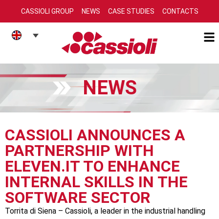
CASSIOLI GROUP
NEWS
CASE STUDIES
CONTACTS
NEWS
CASSIOLI ANNOUNCES A
PARTNERSHIP WITH
ELEVEN.IT TO ENHANCE
INTERNAL SKILLS IN THE
SOFTWARE SECTOR
Torrita di Siena – Cassioli, a leader in the industrial handling