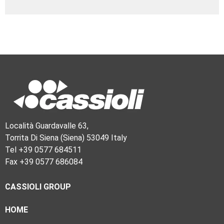
Località Guardavalle 63,
Torrita Di Siena (Siena) 53049 Italy
Tel +39 0577 684511
Fax +39 0577 686084
CASSIOLI GROUP
HOME