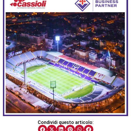
Condividi questo articolo: