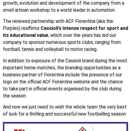
growth, evolution and development of the company from a
small artisan workshop to a world leader in automation.
The renewed partnership with ACF Fiorentina (aka the
Purples) reaffirms
Cassioli’s intense respect for sport and
its educational value
, which over the years has led our
company to sponsor numerous sports clubs, ranging from
football, tennis and volleyball to motor racing.
In addition to exposure of the Cassioli brand during the most
important home matches, the branding opportunities as a
business partner of Fiorentina include the presence of our
logo on the official ACF Fiorentina website and the chance
to take part in official events organised by the club during
the season.
And now we just need to wish the whole team the very best
of luck for a thrilling and successful new footballing season.