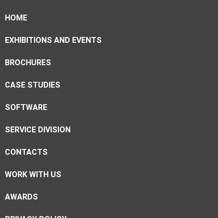
HOME
EXHIBITIONS AND EVENTS
BROCHURES
CASE STUDIES
SOFTWARE
SERVICE DIVISION
CONTACTS
WORK WITH US
AWARDS