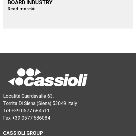
BOARD INDUSTRY
Read more
Località Guardavalle 63,
Torrita Di Siena (Siena) 53049 Italy
Tel +39 0577 684511
Fax +39 0577 686084
CASSIOLI GROUP