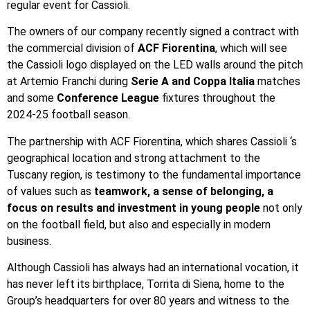
regular event for Cassioli.
The owners of our company recently signed a contract with
the commercial division of
ACF Fiorentina
, which will see
the Cassioli logo displayed on the LED walls around the pitch
at Artemio Franchi during
Serie A and Coppa Italia
matches
and some
Conference League
fixtures throughout the
2024-25 football season.
The partnership with ACF Fiorentina, which shares Cassioli ‘s
geographical location and strong attachment to the
Tuscany region, is testimony to the fundamental importance
of values such as
teamwork, a sense of belonging, a
focus on results and investment in young people
not only
on the football field, but also and especially in modern
business.
Although Cassioli has always had an international vocation, it
has never left its birthplace, Torrita di Siena, home to the
Group’s headquarters for over 80 years and witness to the