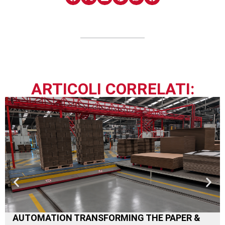
ARTICOLI CORRELATI:
AUTOMATION TRANSFORMING THE PAPER &