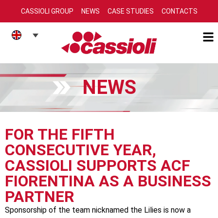
CASSIOLI GROUP
NEWS
CASE STUDIES
CONTACTS
NEWS
FOR THE FIFTH
CONSECUTIVE YEAR,
CASSIOLI SUPPORTS ACF
FIORENTINA AS A BUSINESS
PARTNER
Sponsorship of the team nicknamed the Lilies is now a