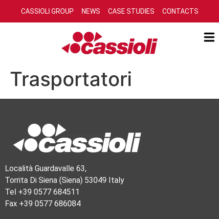
CASSIOLI GROUP
NEWS
CASE STUDIES
CONTACTS
Trasportatori
Località Guardavalle 63,
Torrita Di Siena (Siena) 53049 Italy
Tel +39 0577 684511
Fax +39 0577 686084