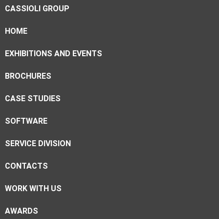
CASSIOLI GROUP
HOME
EXHIBITIONS AND EVENTS
BROCHURES
CASE STUDIES
SOFTWARE
SERVICE DIVISION
CONTACTS
WORK WITH US
AWARDS