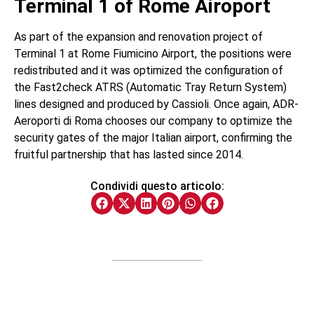
Terminal 1 of Rome Airoport
As part of the expansion and renovation project of
Terminal 1 at Rome Fiumicino Airport, the positions were
redistributed and it was optimized the configuration of
the Fast2check ATRS (Automatic Tray Return System)
lines designed and produced by Cassioli. Once again, ADR-
Aeroporti di Roma chooses our company to optimize the
security gates of the major Italian airport, confirming the
fruitful partnership that has lasted since 2014.
Condividi questo articolo: