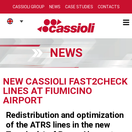
CASSIOLI GROUP
NEWS
CASE STUDIES
CONTACTS
NEWS
NEW CASSIOLI FAST2CHECK
LINES AT FIUMICINO
AIRPORT
Redistribution and optimization
of the ATRS lines in the new