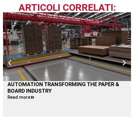
ARTICOLI CORRELATI:
AUTOMATION TRANSFORMING THE PAPER &
BOARD INDUSTRY
Read more