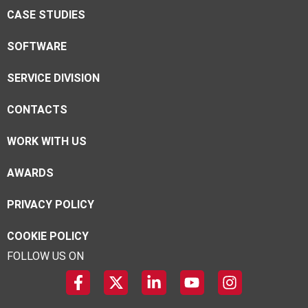
CASE STUDIES
SOFTWARE
SERVICE DIVISION
CONTACTS
WORK WITH US
AWARDS
PRIVACY POLICY
COOKIE POLICY
FOLLOW US ON