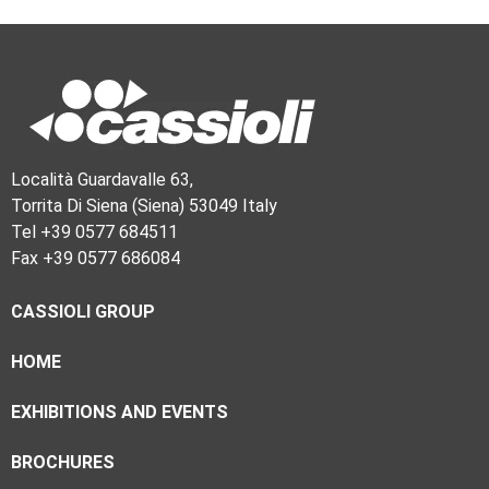
Località Guardavalle 63,
Torrita Di Siena (Siena) 53049 Italy
Tel +39 0577 684511
Fax +39 0577 686084
CASSIOLI GROUP
HOME
EXHIBITIONS AND EVENTS
BROCHURES