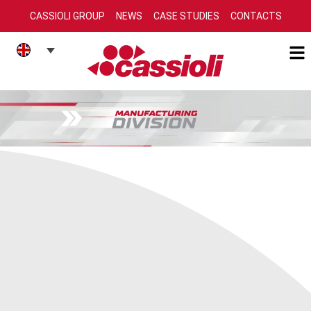
CASSIOLI GROUP
NEWS
CASE STUDIES
CONTACTS