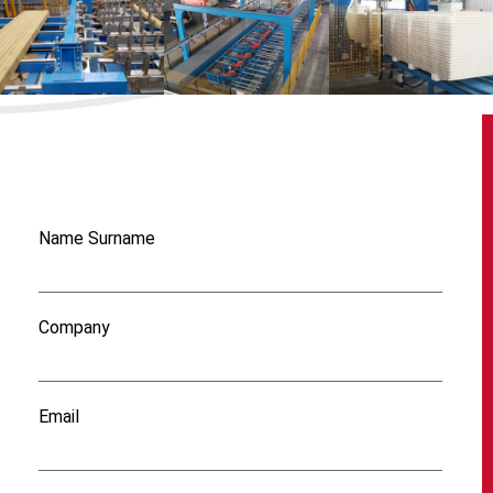
Name Surname
Company
Email