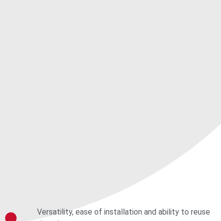
Versatility, ease of installation and ability to reuse