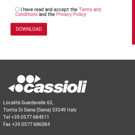
I have read and accept the
Terms and
Conditions
and the
Privacy Policy
Località Guardavalle 63,
Torrita Di Siena (Siena) 53049 Italy
Tel +39 0577 684511
Fax +39 0577 686084