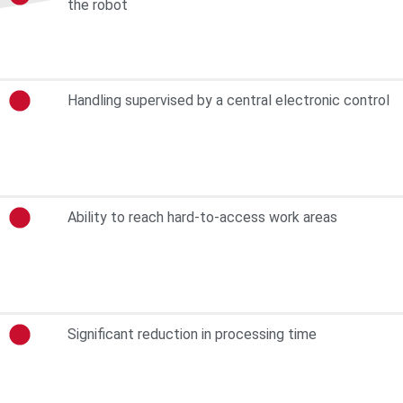
the robot
Handling supervised by a central electronic control
Ability to reach hard-to-access work areas
Significant reduction in processing time