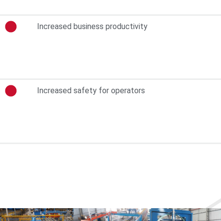
Increased business productivity
Increased safety for operators