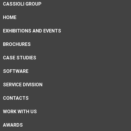
CASSIOLI GROUP
HOME
EXHIBITIONS AND EVENTS
BROCHURES
CASE STUDIES
SOFTWARE
SERVICE DIVISION
CONTACTS
WORK WITH US
AWARDS