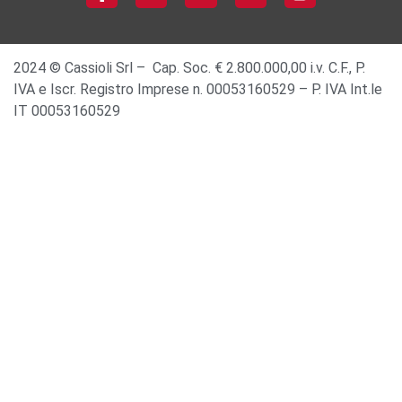
2024 © Cassioli Srl – Cap. Soc. € 2.800.000,00 i.v. C.F., P.
IVA e Iscr. Registro Imprese n. 00053160529 – P. IVA Int.le
IT 00053160529