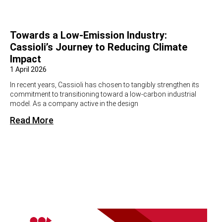
Towards a Low-Emission Industry:
Cassioli’s Journey to Reducing Climate
Impact
1 April 2026
In recent years, Cassioli has chosen to tangibly strengthen its
commitment to transitioning toward a low-carbon industrial
model. As a company active in the design
Read More