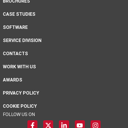
BROCHURES
CASE STUDIES
SOFTWARE
SERVICE DIVISION
CONTACTS
WORK WITH US
AWARDS
PRIVACY POLICY
COOKIE POLICY
FOLLOW US ON