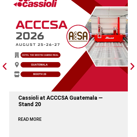
Cassioli at ACCCSA Guatemala —
Stand 20
READ MORE