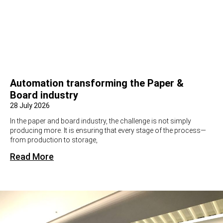
Automation transforming the Paper &
Board industry
28 July 2026
In the paper and board industry, the challenge is not simply
producing more. It is ensuring that every stage of the process—
from production to storage,
Read More