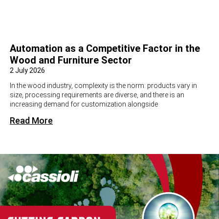
Automation as a Competitive Factor in the
Wood and Furniture Sector
2 July 2026
In the wood industry, complexity is the norm: products vary in
size, processing requirements are diverse, and there is an
increasing demand for customization alongside
Read More