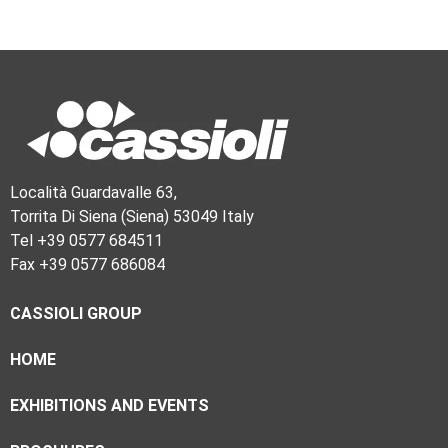
Località Guardavalle 63,
Torrita Di Siena (Siena) 53049 Italy
Tel +39 0577 684511
Fax +39 0577 686084
CASSIOLI GROUP
HOME
EXHIBITIONS AND EVENTS