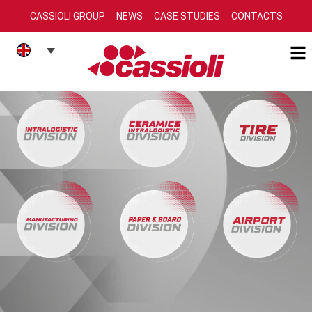
CASSIOLI GROUP
NEWS
CASE STUDIES
CONTACTS