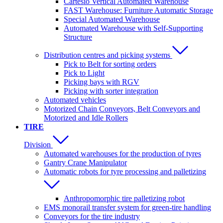
Cartesio Vertical Automated Warehouse
FAST Warehouse: Furniture Automatic Storage
Special Automated Warehouse
Automated Warehouse with Self-Supporting
Structure
Distribution centres and picking systems
Pick to Belt for sorting orders
Pick to Light
Picking bays with RGV
Picking with sorter integration
Automated vehicles
Motorized Chain Conveyors, Belt Conveyors and
Motorized and Idle Rollers
TIRE
Division
Automated warehouses for the production of tyres
Gantry Crane Manipulator
Automatic robots for tyre processing and palletizing
Anthropomorphic tire palletizing robot
EMS monorail transfer system for green-tire handling
Conveyors for the tire industry