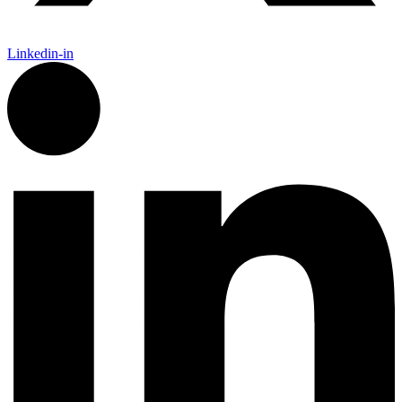
Linkedin-in