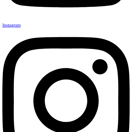
Instagram