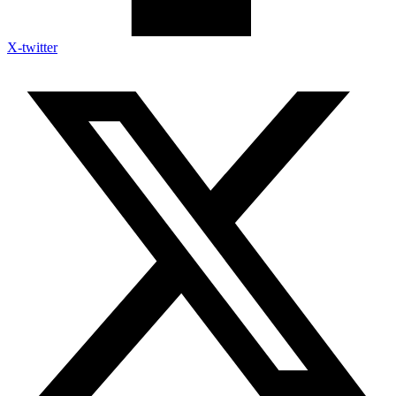
X-twitter