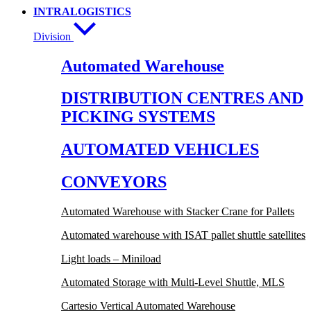
INTRALOGISTICS
Division
Automated Warehouse
DISTRIBUTION CENTRES AND
PICKING SYSTEMS
AUTOMATED VEHICLES
CONVEYORS
Automated Warehouse with Stacker Crane for Pallets
Automated warehouse with ISAT pallet shuttle satellites
Light loads – Miniload
Automated Storage with Multi-Level Shuttle, MLS
Cartesio Vertical Automated Warehouse