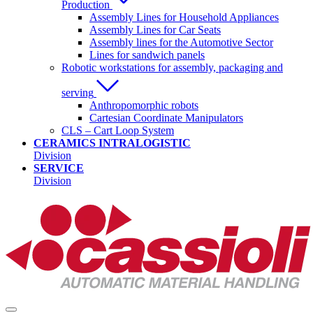
Production
Assembly Lines for Household Appliances
Assembly Lines for Car Seats
Assembly lines for the Automotive Sector
Lines for sandwich panels
Robotic workstations for assembly, packaging and
serving
Anthropomorphic robots
Cartesian Coordinate Manipulators
CLS – Cart Loop System
CERAMICS INTRALOGISTIC
Division
SERVICE
Division