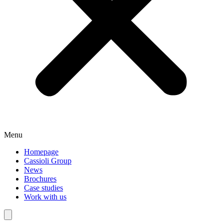
Menu
Homepage
Cassioli Group
News
Brochures
Case studies
Work with us