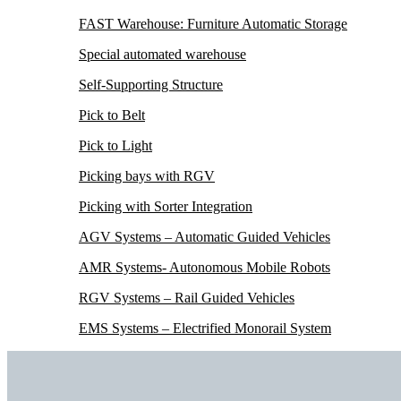
FAST Warehouse: Furniture Automatic Storage
Special automated warehouse
Self-Supporting Structure
Pick to Belt
Pick to Light
Picking bays with RGV
Picking with Sorter Integration
AGV Systems – Automatic Guided Vehicles
AMR Systems- Autonomous Mobile Robots
RGV Systems – Rail Guided Vehicles
EMS Systems – Electrified Monorail System