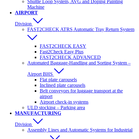
Shuttle Loop System, AVG and Doping Painting
Machine
AIRPORT
Division
FAST2CHECK ATRS Automatic Tray Return System
FAST2CHECK EASY
Fast2Check Easy Plus
FAST2CHECK ADVANCED
Automated Baggage-Handling and Sorting System –
Airport BHS
Flat plate carousels
Inclined plate carousels
Belt conveyors for luggage transport at the
airport
Airport check-in systems
ULD stocking – Parking area
MANUFACTURING
Division
Assembly Lines and Automatic Systems for Industrial