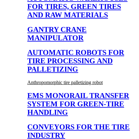
FOR TIRES, GREEN TIRES
AND RAW MATERIALS
GANTRY CRANE
MANIPULATOR
AUTOMATIC ROBOTS FOR
TIRE PROCESSING AND
PALLETIZING
Anthropomorphic tire palletizing robot
EMS MONORAIL TRANSFER
SYSTEM FOR GREEN-TIRE
HANDLING
CONVEYORS FOR THE TIRE
INDUSTRY