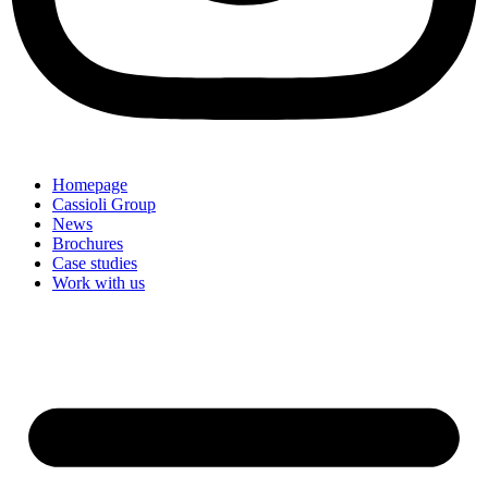
Homepage
Cassioli Group
News
Brochures
Case studies
Work with us