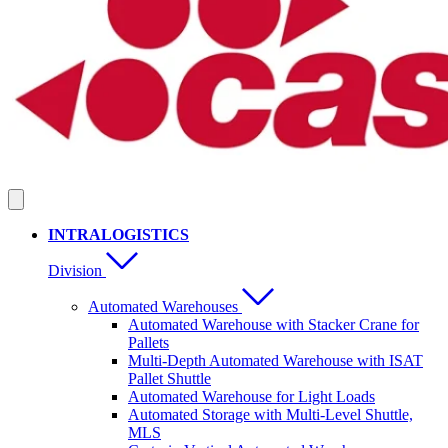
INTRALOGISTICS
Division
Automated Warehouses
Automated Warehouse with Stacker Crane for
Pallets
Multi-Depth Automated Warehouse with ISAT
Pallet Shuttle
Automated Warehouse for Light Loads
Automated Storage with Multi-Level Shuttle,
MLS