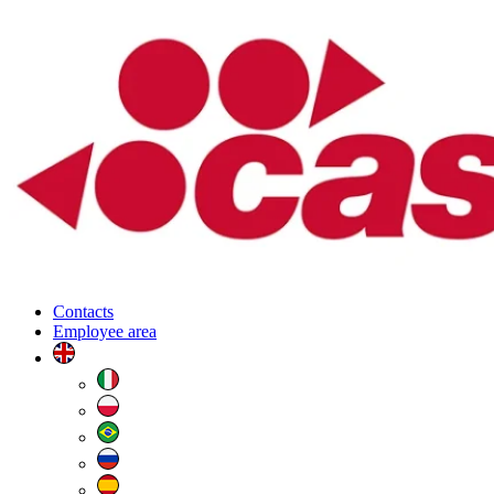
Contacts
Employee area