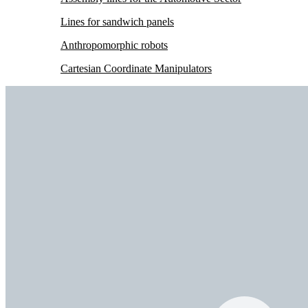
Lines for sandwich panels
Anthropomorphic robots
Cartesian Coordinate Manipulators