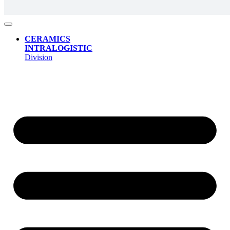
CERAMICS
INTRALOGISTIC
Division