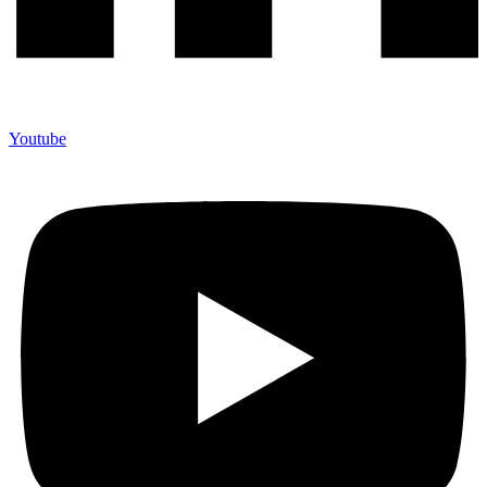
Youtube