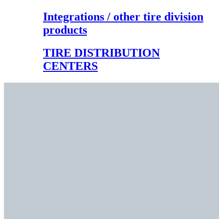
Integrations / other tire division
products
TIRE DISTRIBUTION
CENTERS