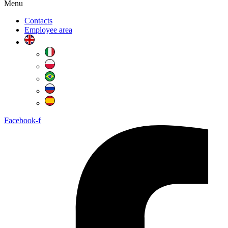
Menu
Contacts
Employee area
Facebook-f