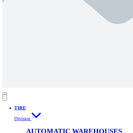
TIRE
Division
AUTOMATIC WAREHOUSES