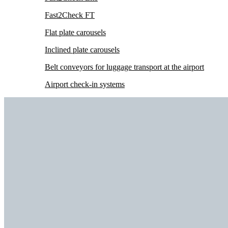
Fast2Check FT
Flat plate carousels
Inclined plate carousels
Belt conveyors for luggage transport at the airport
Airport check-in systems