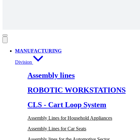
MANUFACTURING
Division
Assembly lines
ROBOTIC WORKSTATIONS
CLS - Cart Loop System
Assembly Lines for Household Appliances
Assembly Lines for Car Seats
Assembly lines for the Automotive Sector