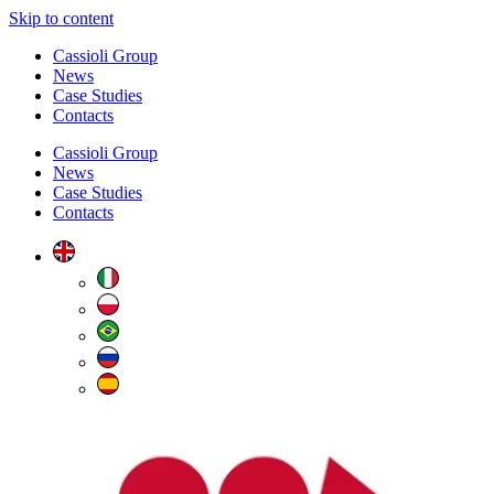
Skip to content
Cassioli Group
News
Case Studies
Contacts
Cassioli Group
News
Case Studies
Contacts