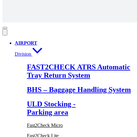
AIRPORT
Division
FAST2CHECK ATRS Automatic
Tray Return System
BHS – Baggage Handling System
ULD Stocking -
Parking area
Fast2Check Micro
Fast2Check Lite