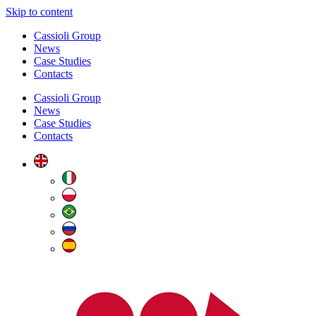
Skip to content
Cassioli Group
News
Case Studies
Contacts
Cassioli Group
News
Case Studies
Contacts