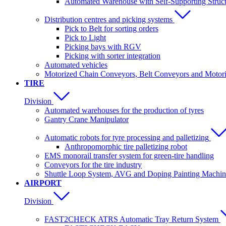
Automated Warehouse with Self-Supporting Struc
Distribution centres and picking systems
Pick to Belt for sorting orders
Pick to Light
Picking bays with RGV
Picking with sorter integration
Automated vehicles
Motorized Chain Conveyors, Belt Conveyors and Motoriz
TIRE
Division
Automated warehouses for the production of tyres
Gantry Crane Manipulator
Automatic robots for tyre processing and palletizing
Anthropomorphic tire palletizing robot
EMS monorail transfer system for green-tire handling
Conveyors for the tire industry
Shuttle Loop System, AVG and Doping Painting Machin
AIRPORT
Division
FAST2CHECK ATRS Automatic Tray Return System