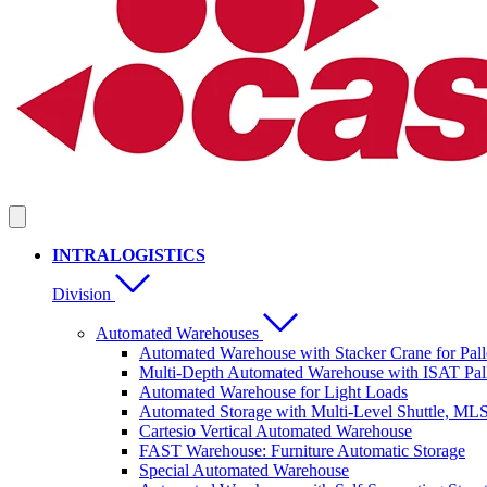
INTRALOGISTICS
Division
Automated Warehouses
Automated Warehouse with Stacker Crane for Pall
Multi-Depth Automated Warehouse with ISAT Pall
Automated Warehouse for Light Loads
Automated Storage with Multi-Level Shuttle, ML
Cartesio Vertical Automated Warehouse
FAST Warehouse: Furniture Automatic Storage
Special Automated Warehouse