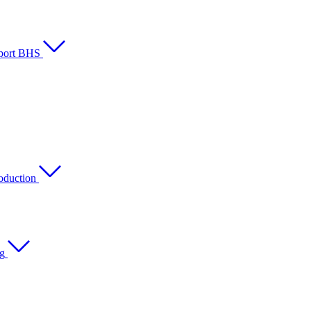
rport BHS
oduction
ng