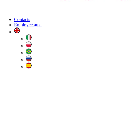
Contacts
Employee area