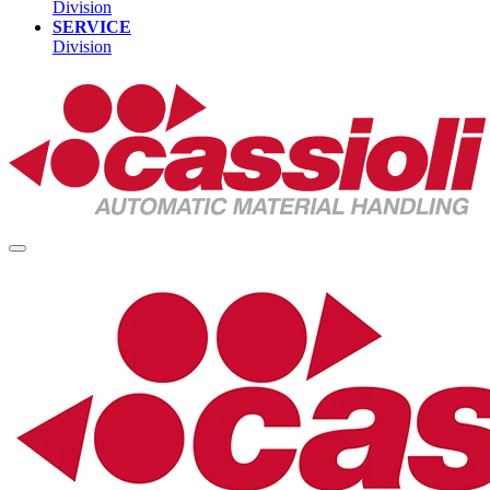
Division
SERVICE
Division