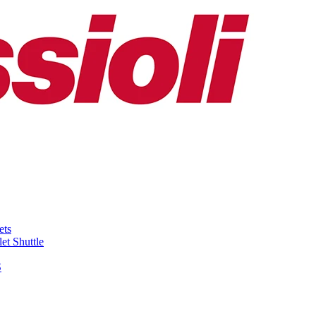
ets
et Shuttle
S