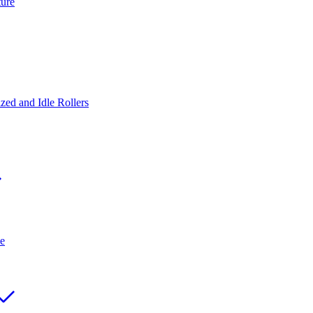
ture
ed and Idle Rollers
e