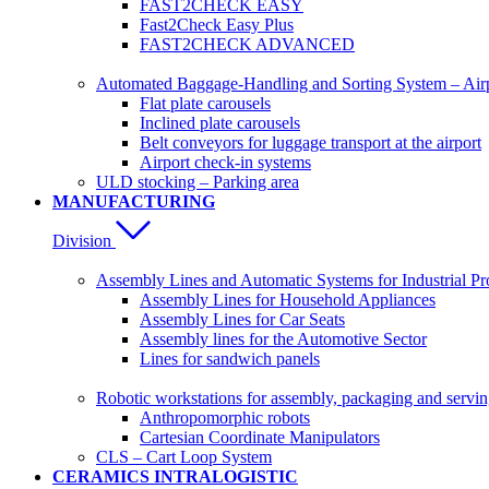
FAST2CHECK EASY
Fast2Check Easy Plus
FAST2CHECK ADVANCED
Automated Baggage-Handling and Sorting System – Ai
Flat plate carousels
Inclined plate carousels
Belt conveyors for luggage transport at the airport
Airport check-in systems
ULD stocking – Parking area
MANUFACTURING
Division
Assembly Lines and Automatic Systems for Industrial Pr
Assembly Lines for Household Appliances
Assembly Lines for Car Seats
Assembly lines for the Automotive Sector
Lines for sandwich panels
Robotic workstations for assembly, packaging and servi
Anthropomorphic robots
Cartesian Coordinate Manipulators
CLS – Cart Loop System
CERAMICS INTRALOGISTIC