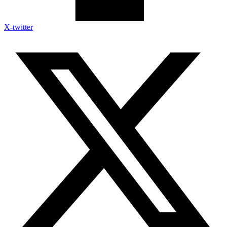
X-twitter