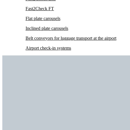
Fast2Check FT
Flat plate carousels
Inclined plate carousels
Belt conveyors for luggage transport at the airport
Airport check-in systems