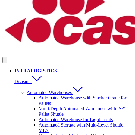
INTRALOGISTICS
Division
Automated Warehouses
Automated Warehouse with Stacker Crane for
Pallets
Multi-Depth Automated Warehouse with ISAT
Pallet Shuttle
Automated Warehouse for Light Loads
Automated Storage with Multi-Level Shuttle,
MLS