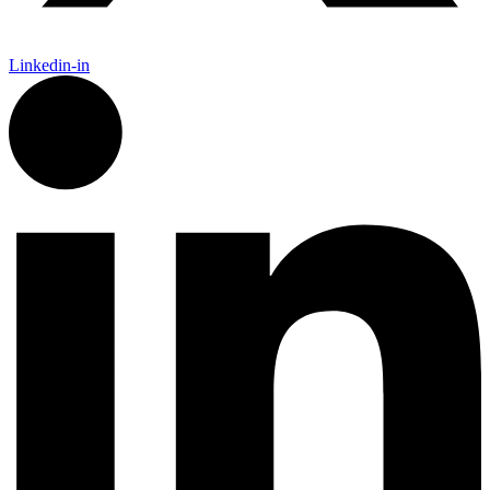
Linkedin-in