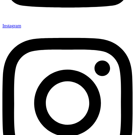
Instagram