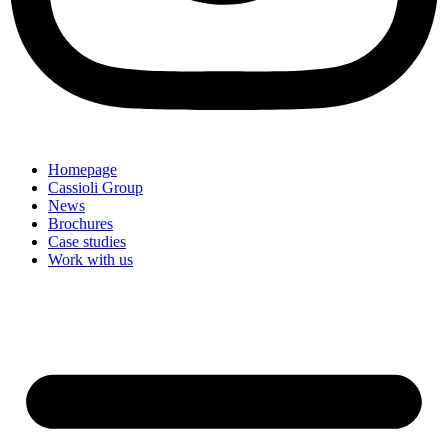
Homepage
Cassioli Group
News
Brochures
Case studies
Work with us