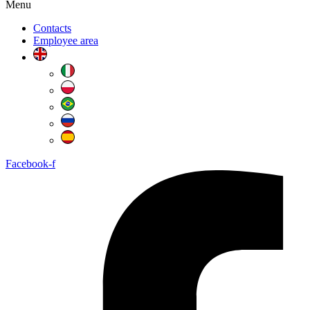
Menu
Contacts
Employee area
Facebook-f