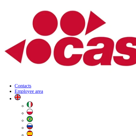
Contacts
Employee area