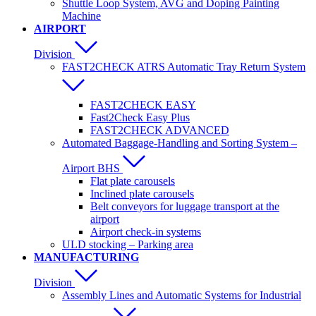
Shuttle Loop System, AVG and Doping Painting
Machine
AIRPORT
Division
FAST2CHECK ATRS Automatic Tray Return System
FAST2CHECK EASY
Fast2Check Easy Plus
FAST2CHECK ADVANCED
Automated Baggage-Handling and Sorting System –
Airport BHS
Flat plate carousels
Inclined plate carousels
Belt conveyors for luggage transport at the
airport
Airport check-in systems
ULD stocking – Parking area
MANUFACTURING
Division
Assembly Lines and Automatic Systems for Industrial