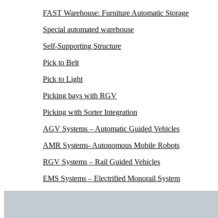
FAST Warehouse: Furniture Automatic Storage
Special automated warehouse
Self-Supporting Structure
Pick to Belt
Pick to Light
Picking bays with RGV
Picking with Sorter Integration
AGV Systems – Automatic Guided Vehicles
AMR Systems- Autonomous Mobile Robots
RGV Systems – Rail Guided Vehicles
EMS Systems – Electrified Monorail System