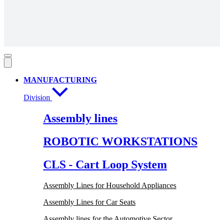
MANUFACTURING
Division
Assembly lines
ROBOTIC WORKSTATIONS
CLS - Cart Loop System
Assembly Lines for Household Appliances
Assembly Lines for Car Seats
Assembly lines for the Automotive Sector