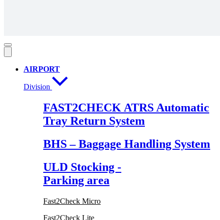
AIRPORT
Division
FAST2CHECK ATRS Automatic
Tray Return System
BHS – Baggage Handling System
ULD Stocking -
Parking area
Fast2Check Micro
Fast2Check Lite