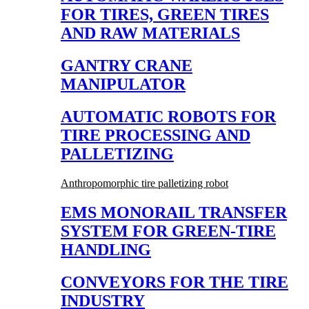
FOR TIRES, GREEN TIRES
AND RAW MATERIALS
GANTRY CRANE
MANIPULATOR
AUTOMATIC ROBOTS FOR
TIRE PROCESSING AND
PALLETIZING
Anthropomorphic tire palletizing robot
EMS MONORAIL TRANSFER
SYSTEM FOR GREEN-TIRE
HANDLING
CONVEYORS FOR THE TIRE
INDUSTRY