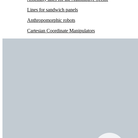
Lines for sandwich panels
Anthropomorphic robots
Cartesian Coordinate Manipulators