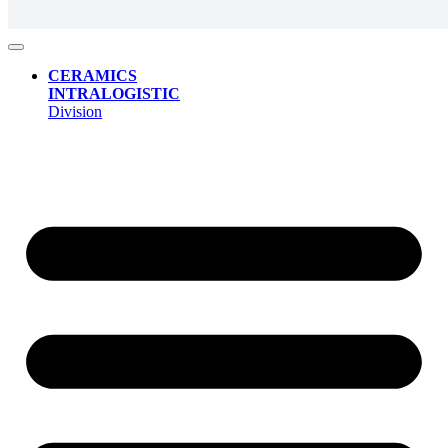
CERAMICS
INTRALOGISTIC
Division