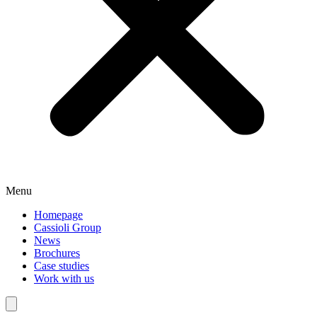
Menu
Homepage
Cassioli Group
News
Brochures
Case studies
Work with us