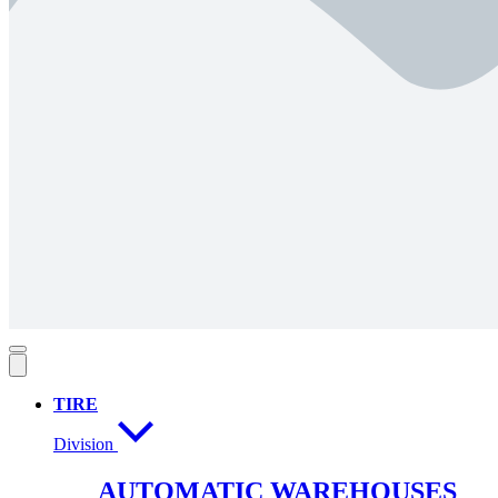
TIRE
Division
AUTOMATIC WAREHOUSES