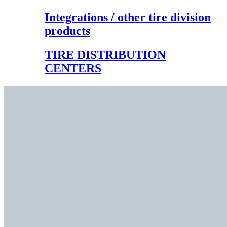
Integrations / other tire division
products
TIRE DISTRIBUTION
CENTERS