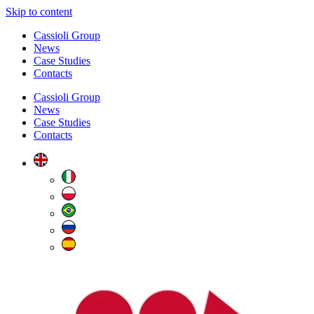
Skip to content
Cassioli Group
News
Case Studies
Contacts
Cassioli Group
News
Case Studies
Contacts