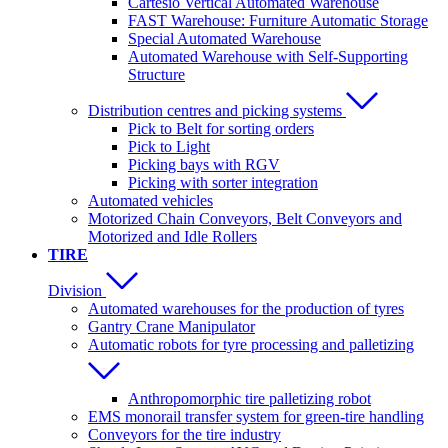
Cartesio Vertical Automated Warehouse
FAST Warehouse: Furniture Automatic Storage
Special Automated Warehouse
Automated Warehouse with Self-Supporting
Structure
Distribution centres and picking systems
Pick to Belt for sorting orders
Pick to Light
Picking bays with RGV
Picking with sorter integration
Automated vehicles
Motorized Chain Conveyors, Belt Conveyors and
Motorized and Idle Rollers
TIRE
Division
Automated warehouses for the production of tyres
Gantry Crane Manipulator
Automatic robots for tyre processing and palletizing
Anthropomorphic tire palletizing robot
EMS monorail transfer system for green-tire handling
Conveyors for the tire industry