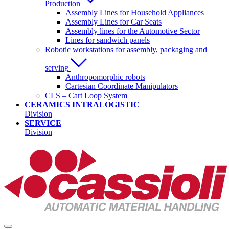
Production
Assembly Lines for Household Appliances
Assembly Lines for Car Seats
Assembly lines for the Automotive Sector
Lines for sandwich panels
Robotic workstations for assembly, packaging and
serving
Anthropomorphic robots
Cartesian Coordinate Manipulators
CLS – Cart Loop System
CERAMICS INTRALOGISTIC
Division
SERVICE
Division