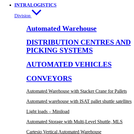
INTRALOGISTICS
Division
Automated Warehouse
DISTRIBUTION CENTRES AND
PICKING SYSTEMS
AUTOMATED VEHICLES
CONVEYORS
Automated Warehouse with Stacker Crane for Pallets
Automated warehouse with ISAT pallet shuttle satellites
Light loads – Miniload
Automated Storage with Multi-Level Shuttle, MLS
Cartesio Vertical Automated Warehouse