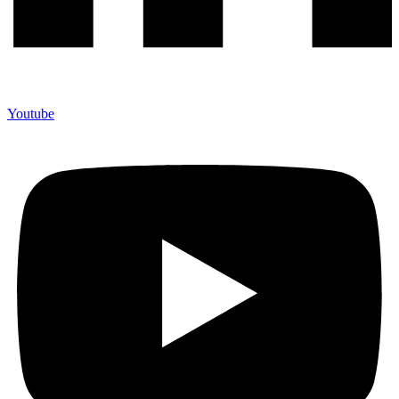
Youtube