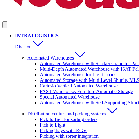
INTRALOGISTICS
Division
Automated Warehouses
Automated Warehouse with Stacker Crane for Pall
Multi-Depth Automated Warehouse with ISAT Pall
Automated Warehouse for Light Loads
Automated Storage with Multi-Level Shuttle, ML
Cartesio Vertical Automated Warehouse
FAST Warehouse: Furniture Automatic Storage
Special Automated Warehouse
Automated Warehouse with Self-Supporting Struc
Distribution centres and picking systems
Pick to Belt for sorting orders
Pick to Light
Picking bays with RGV
Picking with sorter integration