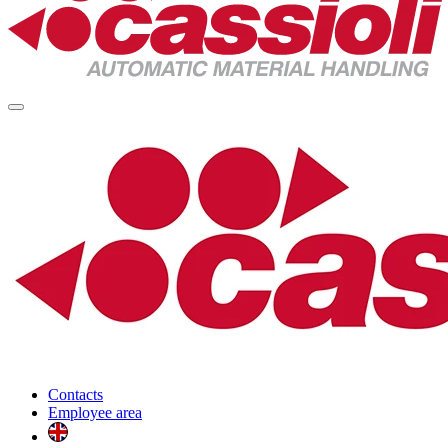
Contacts
Employee area