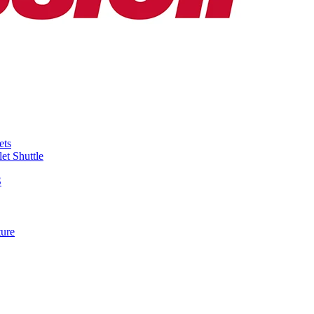
ets
et Shuttle
S
ture