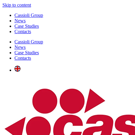
Skip to content
Cassioli Group
News
Case Studies
Contacts
Cassioli Group
News
Case Studies
Contacts