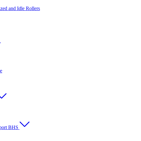
ed and Idle Rollers
e
rport BHS