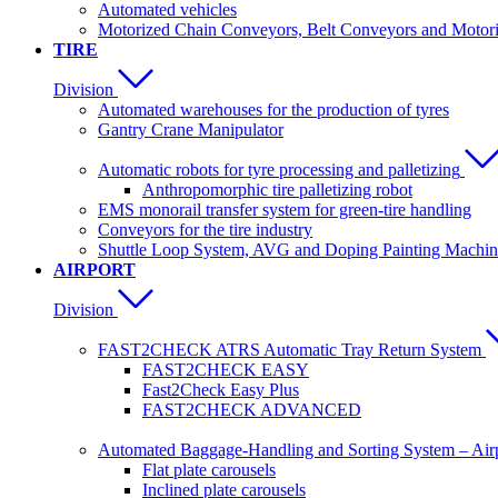
Automated vehicles
Motorized Chain Conveyors, Belt Conveyors and Motoriz
TIRE
Division
Automated warehouses for the production of tyres
Gantry Crane Manipulator
Automatic robots for tyre processing and palletizing
Anthropomorphic tire palletizing robot
EMS monorail transfer system for green-tire handling
Conveyors for the tire industry
Shuttle Loop System, AVG and Doping Painting Machin
AIRPORT
Division
FAST2CHECK ATRS Automatic Tray Return System
FAST2CHECK EASY
Fast2Check Easy Plus
FAST2CHECK ADVANCED
Automated Baggage-Handling and Sorting System – Ai
Flat plate carousels
Inclined plate carousels