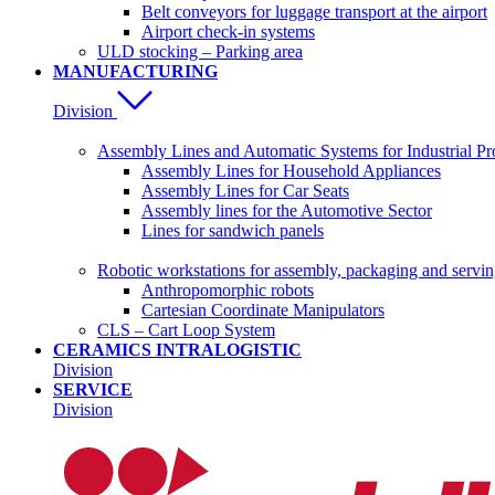
Belt conveyors for luggage transport at the airport
Airport check-in systems
ULD stocking – Parking area
MANUFACTURING
Division
Assembly Lines and Automatic Systems for Industrial Pr
Assembly Lines for Household Appliances
Assembly Lines for Car Seats
Assembly lines for the Automotive Sector
Lines for sandwich panels
Robotic workstations for assembly, packaging and servi
Anthropomorphic robots
Cartesian Coordinate Manipulators
CLS – Cart Loop System
CERAMICS INTRALOGISTIC
Division
SERVICE
Division