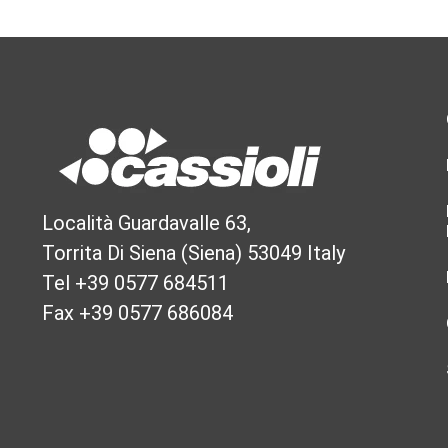
Località Guardavalle 63,
Torrita Di Siena (Siena) 53049 Italy
Tel +39 0577 684511
Fax +39 0577 686084