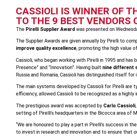
CASSIOLI IS WINNER OF T
TO THE 9 BEST VENDORS
The
Pirelli Supplier Award
was presented on Wednesda
The Supplier Awards are given annually by Pirelli to co
improve quality excellence
, promoting the high value o
Cassioli, who began working with Pirelli in 1995 and has
Presence” and “Innovation”. Having built
nine different s
Russia and Romania, Cassioli has distinguished itself for
The main systems developed by Cassioli for Pirelli are t
efficiency, allowed Cassioli to be recognized as a highly
The prestigious award was accepted by
Carlo Cassioli
setting of Pirelli’s headquarters in the Bicocca area of M
“We are honoured to play a part in Pirelli’s success in 
to invest in research and innovation and to ensure that o