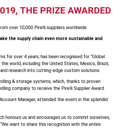
2019, THE PRIZE AWARDED
om over 10,000 Pirelli suppliers worldwide.
 make the supply chain even more sustainable and
ems for over 4 years, has been recognised for “Global
s the world, including the United States, Mexico, Brazil,
on and research into cutting-edge custom solutions.
andling & storage systems, which, thanks to proven
ndling company to receive the Pirelli Supplier Award.
y Account Manager, attended the event in the splendid
which honours us and encourages us to commit ourselves,
 “We want to share this recognition with the entire