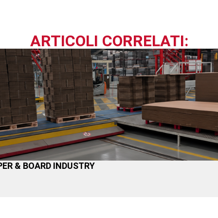
ARTICOLI CORRELATI:
ER & BOARD INDUSTRY