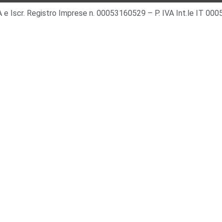
 IVA e Iscr. Registro Imprese n. 00053160529 – P. IVA Int.le IT 0