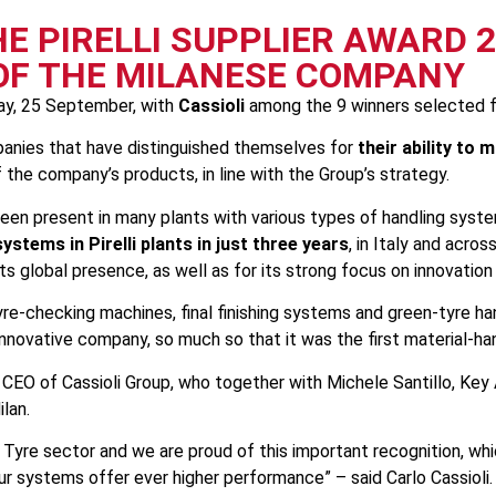
HE PIRELLI SUPPLIER AWARD 
 OF THE MILANESE COMPANY
y, 25 September, with
Cassioli
among the 9 winners selected fr
mpanies that have distinguished themselves for
their ability to
f the company’s products, in line with the Group’s strategy.
 been present in many plants with various types of handling syst
ystems in Pirelli plants in just three years
, in Italy and acros
 its global presence, as well as for its strong focus on innovati
yre-checking machines, final finishing systems and green-tyre h
 innovative company, so much so that it was the first material-ha
, CEO of Cassioli Group, who together with Michele Santillo, Ke
ilan.
the Tyre sector and we are proud of this important recognition, 
ur systems offer ever higher performance” – said Carlo Cassioli.