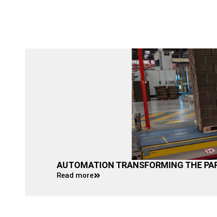
AUTOMATION TRANSFORMING THE PAP
Read more