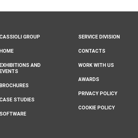
CASSIOLI GROUP
SERVICE DIVISION
HOME
CONTACTS
EXHIBITIONS AND
WORK WITH US
EVENTS
AWARDS
BROCHURES
PRIVACY POLICY
CASE STUDIES
COOKIE POLICY
SOFTWARE