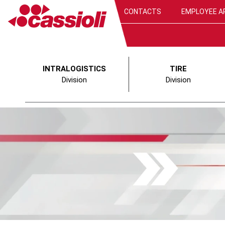
CONTACTS
EMPLOYEE A
INTRALOGISTICS
TIRE
Division
Division