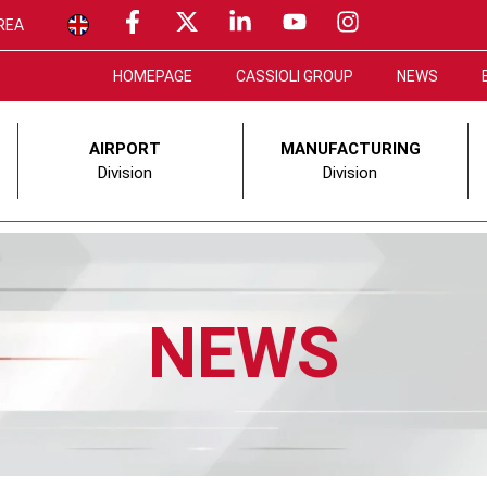
REA
HOMEPAGE
CASSIOLI GROUP
NEWS
AIRPORT
MANUFACTURING
Division
Division
NEWS