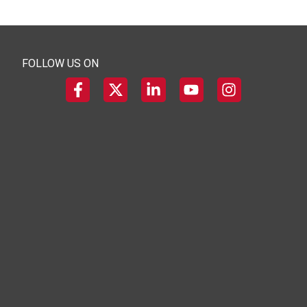
FOLLOW US ON