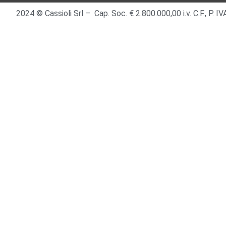
2024 © Cassioli Srl – Cap. Soc. € 2.800.000,00 i.v. C.F., P.