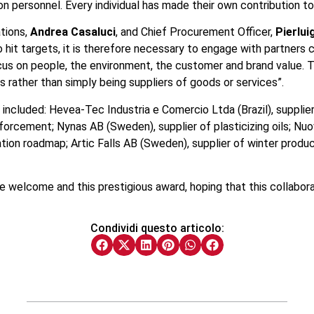
n personnel. Every individual has made their own contribution t
tions,
Andrea Casaluci
, and Chief Procurement Officer,
Pierlui
 hit targets, it is therefore necessary to engage with partners 
focus on people, the environment, the customer and brand value.
 rather than simply being suppliers of goods or services”.
 included: Hevea-Tec Industria e Comercio Ltda (Brazil), supplier
einforcement; Nynas AB (Sweden), supplier of plasticizing oils; Nuo
ormation roadmap; Artic Falls AB (Sweden), supplier of winter pr
 the welcome and this prestigious award, hoping that this collabora
Condividi questo articolo: