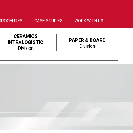
BROCHURES
CASE STUDIES
WORK WITH US
CERAMICS
PAPER & BOARD
INTRALOGISTIC
Division
Division