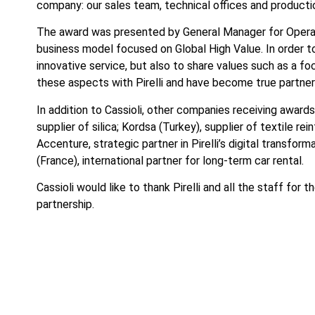
company: our sales team, technical offices and productio
The award was presented by General Manager for Opera
business model focused on Global High Value. In order to
innovative service, but also to share values such as a 
these aspects with Pirelli and have become true partners
In addition to Cassioli, other companies receiving awards
supplier of silica; Kordsa (Turkey), supplier of textile r
Accenture, strategic partner in Pirelli’s digital transf
(France), international partner for long-term car rental.
Cassioli would like to thank Pirelli and all the staff for
partnership.