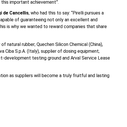
o this important achievement”.
gi de Cancellis
, who had this to say: “Pirelli pursues a
capable of guaranteeing not only an excellent and
 This is why we wanted to reward companies that share
 of natural rubber; Quechen Silicon Chemical (China),
va Ciba S.p.A. (Italy), supplier of dosing equipment;
oduct-development testing ground and Arval Service Lease
tion as suppliers will become a truly fruitful and lasting