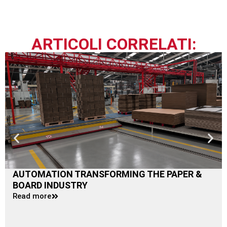
ARTICOLI CORRELATI:
AUTOMATION TRANSFORMING THE PAPER &
BOARD INDUSTRY
Read more