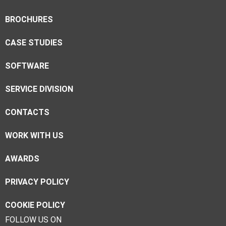
BROCHURES
CASE STUDIES
SOFTWARE
SERVICE DIVISION
CONTACTS
WORK WITH US
AWARDS
PRIVACY POLICY
COOKIE POLICY
FOLLOW US ON