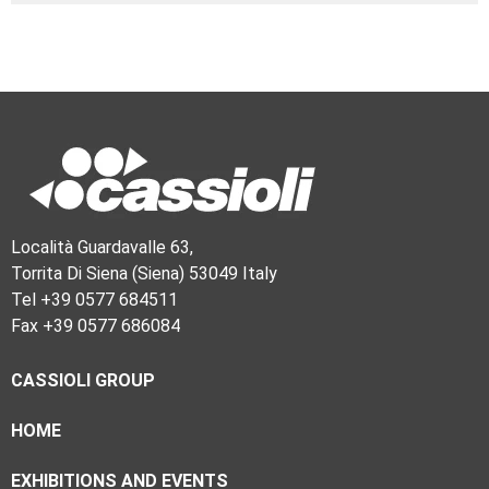
Località Guardavalle 63,
Torrita Di Siena (Siena) 53049 Italy
Tel +39 0577 684511
Fax +39 0577 686084
CASSIOLI GROUP
HOME
EXHIBITIONS AND EVENTS