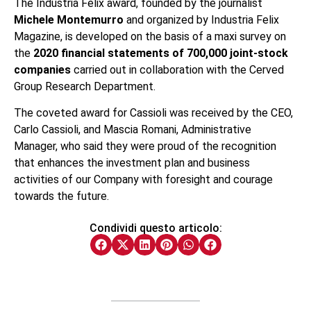
The Industria Felix award, founded by the journalist
Michele Montemurro
and organized by Industria Felix
Magazine, is developed on the basis of a maxi survey on
the
2020 financial statements of 700,000 joint-stock
companies
carried out in collaboration with the Cerved
Group Research Department.
The coveted award for Cassioli was received by the CEO,
Carlo Cassioli, and Mascia Romani, Administrative
Manager, who said they were proud of the recognition
that enhances the investment plan and business
activities of our Company with foresight and courage
towards the future.
Condividi questo articolo: