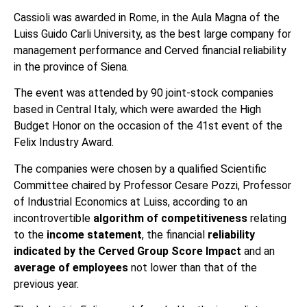
Cassioli was awarded in Rome, in the Aula Magna of the
Luiss Guido Carli University, as the best large company for
management performance and Cerved financial reliability
in the province of Siena.
The event was attended by 90 joint-stock companies
based in Central Italy, which were awarded the High
Budget Honor on the occasion of the 41st event of the
Felix Industry Award.
The companies were chosen by a qualified Scientific
Committee chaired by Professor Cesare Pozzi, Professor
of Industrial Economics at Luiss, according to an
incontrovertible
algorithm of competitiveness
relating
to the
income statement
, the financial
reliability
indicated by the Cerved Group Score Impact
and an
average of employees
not lower than that of the
previous year.