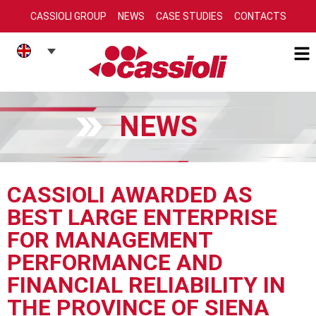
CASSIOLI GROUP
NEWS
CASE STUDIES
CONTACTS
NEWS
CASSIOLI AWARDED AS
BEST LARGE ENTERPRISE
FOR MANAGEMENT
PERFORMANCE AND
FINANCIAL RELIABILITY IN
THE PROVINCE OF SIENA