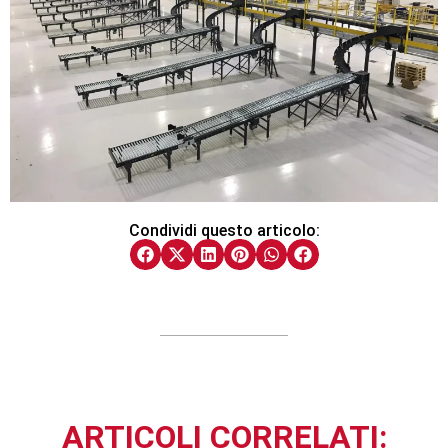
Condividi questo articolo:
ARTICOLI CORRELATI: