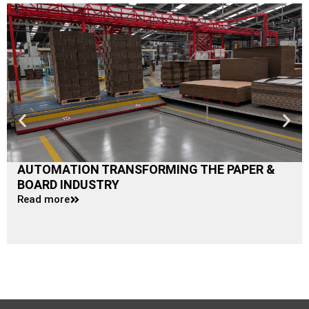
AUTOMATION TRANSFORMING THE PAPER &
BOARD INDUSTRY
Read more