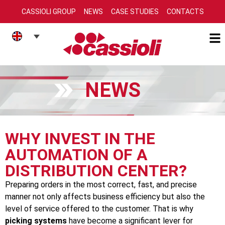
CASSIOLI GROUP
NEWS
CASE STUDIES
CONTACTS
NEWS
WHY INVEST IN THE
AUTOMATION OF A
DISTRIBUTION CENTER?
Preparing orders in the most correct, fast, and precise
manner not only affects business efficiency but also the
level of service offered to the customer. That is why
picking systems
have become a significant lever for