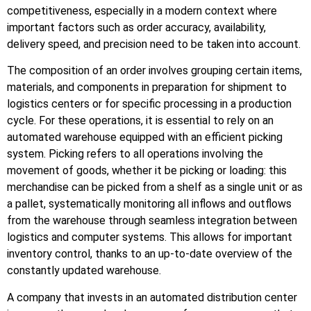
competitiveness, especially in a modern context where
important factors such as order accuracy, availability,
delivery speed, and precision need to be taken into account.
The composition of an order involves grouping certain items,
materials, and components in preparation for shipment to
logistics centers or for specific processing in a production
cycle. For these operations, it is essential to rely on an
automated warehouse equipped with an efficient picking
system. Picking refers to all operations involving the
movement of goods, whether it be picking or loading: this
merchandise can be picked from a shelf as a single unit or as
a pallet, systematically monitoring all inflows and outflows
from the warehouse through seamless integration between
logistics and computer systems. This allows for important
inventory control, thanks to an up-to-date overview of the
constantly updated warehouse.
A company that invests in an automated distribution center