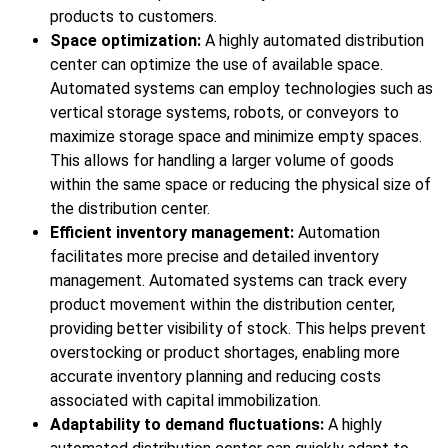
products to customers.
Space optimization:
A highly automated distribution
center can optimize the use of available space.
Automated systems can employ technologies such as
vertical storage systems, robots, or conveyors to
maximize storage space and minimize empty spaces.
This allows for handling a larger volume of goods
within the same space or reducing the physical size of
the distribution center.
Efficient inventory management:
Automation
facilitates more precise and detailed inventory
management. Automated systems can track every
product movement within the distribution center,
providing better visibility of stock. This helps prevent
overstocking or product shortages, enabling more
accurate inventory planning and reducing costs
associated with capital immobilization.
Adaptability to demand fluctuations:
A highly