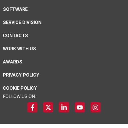
SOFTWARE
SERVICE DIVISION
CONTACTS
WORK WITH US
AWARDS
PRIVACY POLICY
COOKIE POLICY
FOLLOW US ON