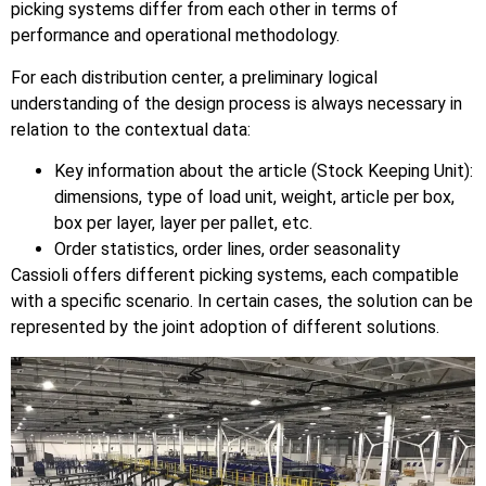
picking systems differ from each other in terms of
performance and operational methodology.
For each distribution center, a preliminary logical
understanding of the design process is always necessary in
relation to the contextual data:
Key information about the article (Stock Keeping Unit):
dimensions, type of load unit, weight, article per box,
box per layer, layer per pallet, etc.
Order statistics, order lines, order seasonality
Cassioli offers different picking systems, each compatible
with a specific scenario. In certain cases, the solution can be
represented by the joint adoption of different solutions.