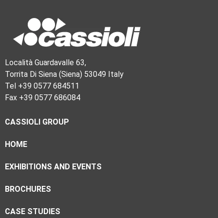
Località Guardavalle 63,
Torrita Di Siena (Siena) 53049 Italy
Tel +39 0577 684511
Fax +39 0577 686084
CASSIOLI GROUP
HOME
EXHIBITIONS AND EVENTS
BROCHURES
CASE STUDIES