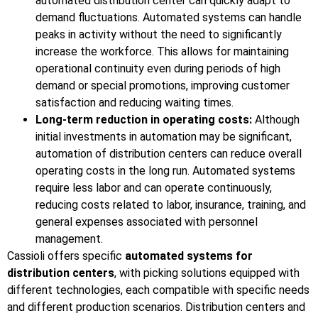
automated distribution center can quickly adapt to
demand fluctuations. Automated systems can handle
peaks in activity without the need to significantly
increase the workforce. This allows for maintaining
operational continuity even during periods of high
demand or special promotions, improving customer
satisfaction and reducing waiting times.
Long-term reduction in operating costs:
Although
initial investments in automation may be significant,
automation of distribution centers can reduce overall
operating costs in the long run. Automated systems
require less labor and can operate continuously,
reducing costs related to labor, insurance, training, and
general expenses associated with personnel
management.
Cassioli offers specific
automated systems for
distribution centers
, with picking solutions equipped with
different technologies, each compatible with specific needs
and different production scenarios. Distribution centers and