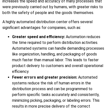
increases the speed and accuracy of many processes that
were previously carried out by humans, with greater risks to
both the safety of people and the goods themselves.
A highly automated distribution center offers several
significant advantages for companies, such as:
Greater speed and efficiency:
Automation reduces
the time required to perform distribution activities.
Automated systems can handle demanding processes
like organization, handling, and packaging of goods
much faster than manual labor. This leads to faster
product delivery to customers and overall operational
efficiency.
Fewer errors and greater precision:
Automated
systems reduce the risk of human errors in the
distribution process and can be programmed to
perform specific tasks accurately and consistently,
minimizing picking, packaging, or labeling errors. This
results in more precise delivery of the correct