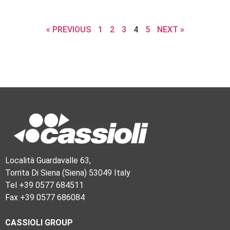
« PREVIOUS
1
2
3
4
5
NEXT »
Località Guardavalle 63,
Torrita Di Siena (Siena) 53049 Italy
Tel +39 0577 684511
Fax +39 0577 686084
CASSIOLI GROUP