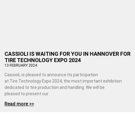
CASSIOLI IS WAITING FOR YOU IN HANNOVER FOR
TIRE TECHNOLOGY EXPO 2024
13 FEBRUARY 2024
Cassioli, is pleased to announce its participation
at Tire Technology Expo 2024, the most important exhibition
dedicated to tire production and handling. We will be
pleased to present our
Read more >>