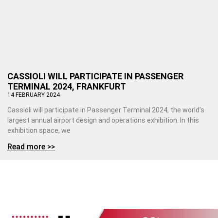
CASSIOLI WILL PARTICIPATE IN PASSENGER
TERMINAL 2024, FRANKFURT
14 FEBRUARY 2024
Cassioli will participate in Passenger Terminal 2024, the world’s
largest annual airport design and operations exhibition. In this
exhibition space, we
Read more >>