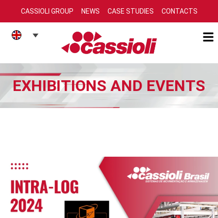
CASSIOLI GROUP
NEWS
CASE STUDIES
CONTACTS
EXHIBITIONS AND EVENTS