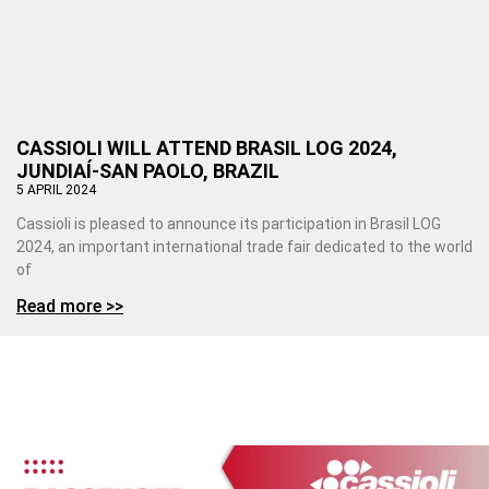
CASSIOLI WILL ATTEND BRASIL LOG 2024,
JUNDIAÍ-SAN PAOLO, BRAZIL
5 APRIL 2024
Cassioli is pleased to announce its participation in Brasil LOG
2024, an important international trade fair dedicated to the world
of
Read more >>