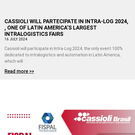
CASSIOLI WILL PARTECIPATE IN INTRA-LOG 2024,
, ONE OF LATIN AMERICA’S LARGEST
INTRALOGISTICS FAIRS
16 JULY 2024
Cassioli will participate in Intra-Log 2024, the only event 100%
dedicated to intralogistics and automation in Latin America,
which will
Read more >>