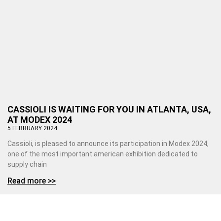
CASSIOLI IS WAITING FOR YOU IN ATLANTA, USA,
AT MODEX 2024
5 FEBRUARY 2024
Cassioli, is pleased to announce its participation in Modex 2024,
one of the most important american exhibition dedicated to
supply chain
Read more >>