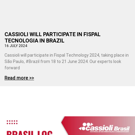
CASSIOLI WILL PARTICIPATE IN FISPAL
TECNOLOGIA IN BRAZIL
16 JULY 2024
Cassioli will participate in Fispal Technology 2024, taking place in
São Paulo, #Brazil from 18 to 21 June 2024. Our experts look
forward
Read more >>