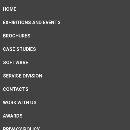
HOME
EXHIBITIONS AND EVENTS
BROCHURES
CASE STUDIES
SOFTWARE
SERVICE DIVISION
CONTACTS
WORK WITH US
AWARDS
PRIVACY POLICY